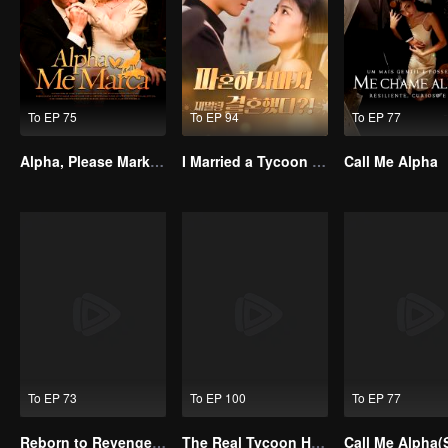
To EP 75
To EP 94
To EP 77
Alpha, Please Mark Me
I Married a Tycoon Right After Breaking Off the Engagement?!(Korean Ver.)
Call Me Alpha
To EP 73
To EP 100
To EP 77
Reborn to Revenge The Betrayed Luna
The Real Tycoon Heiress