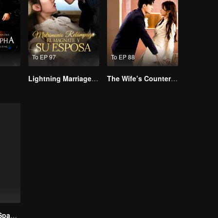
To EP 97
To EP 88
Lightning Marriage: The Magnate and His Wife
The Wife’s Counterattack
Call Me Alpha(Spanish Ver.)