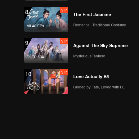
VIP
8
The First Jasmine
Romance · Traditional Costume
All 40 EPs
VIP
9
Against The Sky Supreme
MysteriousFantasy
To EP 534
VIP
10
Love Actually S5
Guided by Fate, Loved with Heart