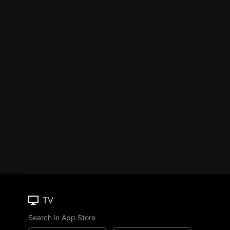
TV
Search in App Store