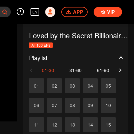
APP
VIP
EN
Loved by the Secret Billionaire (English Ver.)
All 100 EPs
Playlist
01-30
31-60
61-90
91-1
01
02
03
04
05
06
07
08
09
10
11
12
13
14
15