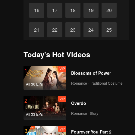
16
17
18
19
20
21
22
23
24
25
26
27
28
29
30
Today's Hot Videos
VIP
1
Blossoms of Power
Romance · Traditional Costume
All 36 EPs
VIP
2
Overdo
Romance · Story
All 33 EPs
VIP
3
Fourever You Part 2