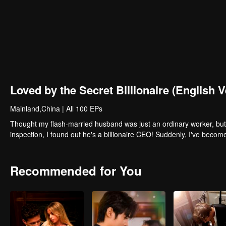
Loved by the Secret Billionaire (English V
Mainland,China
|
All 100 EPs
Thought my flash-married husband was just an ordinary worker, but 
inspection, I found out he's a billionaire CEO! Suddenly, I've beco
Recommended for You