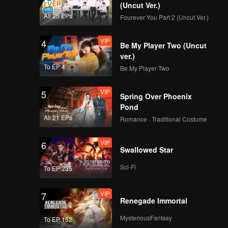
(Uncut Ver.)
All 25 EPs
Fourever You Part 2 (Uncut Ver.)
VIP
4
Be My Player Two (Uncut
ver.)
To EP 4
Be My Player Two
VIP
5
Spring Over Phoenix
Pond
All 21 EPs
Romance · Traditional Costume
VIP
6
Swallowed Star
Sci-Fi
To EP 235
VIP
7
Renegade Immortal
MysteriousFantasy
To EP 152