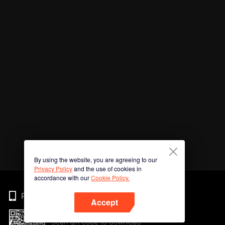
By using the website, you are agreeing to our
Privacy Policy
and the use of cookies in
accordance with our
Cookie Policy.
Phone
Accept
Scan QR code to download