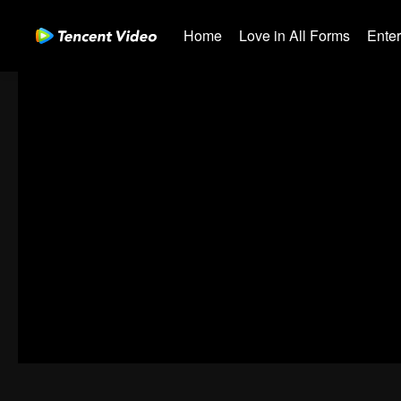
Home
Love in All Forms
Ente