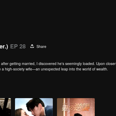
er.)
EP 28
Share
after getting married, I discovered he's seemingly loaded. Upon closer
me a high-society wife—an unexpected leap into the world of wealth.