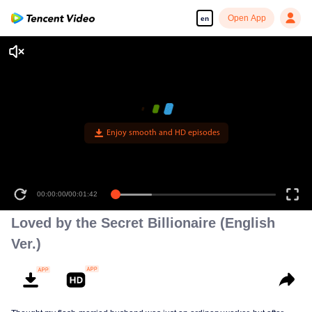
Open App
en
Loved by the Secret Billionaire (English
Ver.)