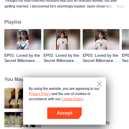
Thought my flash-married husband was just an ordinary worker, but after
getting married, I discovered he's seemingly loaded. Upon closer inspection,
More
I found out he's a billionaire CEO! Suddenly, I've become a high-society wife
—an unexpected leap into the world of wealth.
Playlist
EP01: Loved by the
EP02: Loved by the
EP03: Loved by the
EP0
Secret Billionaire
Secret Billionaire
Secret Billionaire
Secr
(English Ver.)
(English Ver.)
(English Ver.)
(Eng
You May Like
By using the website, you are agreeing to our
Privacy Policy
and the use of cookies in
Resentment Across Worlds
accordance with our
Cookie Policy.
Accept
Open App
The Street Vendor's Secret Identity