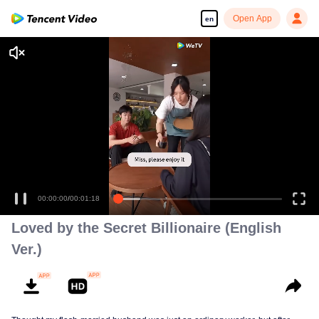
Open App
en
Loved by the Secret Billionaire (English
Ver.)