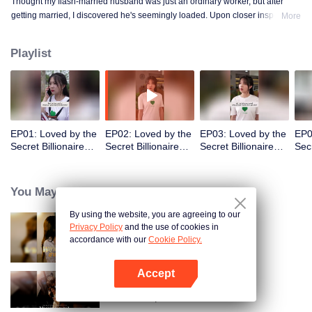
Thought my flash-married husband was just an ordinary worker, but after
getting married, I discovered he's seemingly loaded. Upon closer inspection,
More
I found out he's a billionaire CEO! Suddenly, I've become a high-society wife
—an unexpected leap into the world of wealth.
Playlist
EP01: Loved by the
EP02: Loved by the
EP03: Loved by the
EP0
Secret Billionaire
Secret Billionaire
Secret Billionaire
Secr
(English Ver.)
(English Ver.)
(English Ver.)
(Eng
You May Like
By using the website, you are agreeing to our
Privacy Policy
and the use of cookies in
Resentment Across Worlds
accordance with our
Cookie Policy.
Accept
Open App
Call Me Alpha