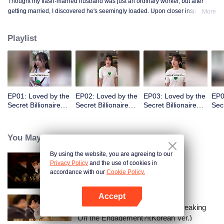
Thought my flash-married husband was just an ordinary worker, but after
getting married, I discovered he's seemingly loaded. Upon closer inspection,
More
I found out he's a billionaire CEO! Suddenly, I've become a high-society wife
—an unexpected leap into the world of wealth.
Playlist
EP01: Loved by the
EP02: Loved by the
EP03: Loved by the
EP0
Secret Billionaire
Secret Billionaire
Secret Billionaire
Secr
(English Ver.)
(English Ver.)
(English Ver.)
(Eng
You May Like
By using the website, you are agreeing to our
Privacy Policy
and the use of cookies in
Alpha, Please Mark Me
accordance with our
Cookie Policy.
Accept
Open App
I Married a Tycoon Right After Breaking
Off the Engagement?!(Korean Ver.)