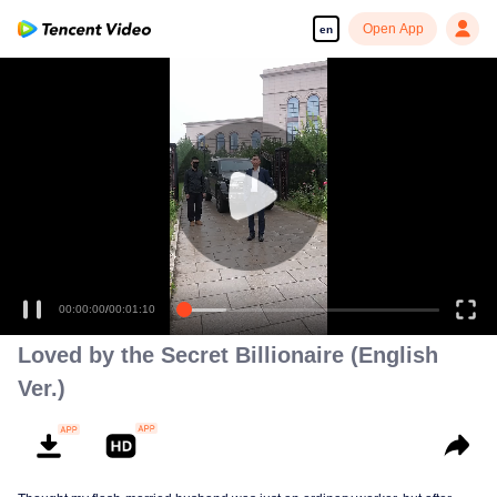
Open App
en
00:00:00
/
00:01:10
Loved by the Secret Billionaire (English
Ver.)