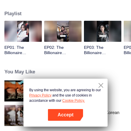
Playlist
EP01: The
EP02: The
EP03: The
EP0
Billionaire
Billionaire
Billionaire
Bill
Captivated By His
Captivated By His
Captivated By His
Cap
Ex-Wife
Ex-Wife
Ex-Wife
Ex-
You May Like
By using the website, you are agreeing to our
Bound to My Missing Wife
Privacy Policy
and the use of cookies in
accordance with our
Cookie Policy.
Master Go’s Sinful Secret Wife(Korean
Accept
Ver.)
Open App