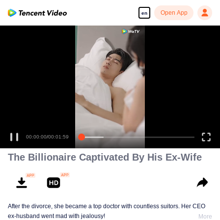
Open App
en
00:00:00
/
00:01:59
The Billionaire Captivated By His Ex-Wife
After the divorce, she became a top doctor with countless suitors. Her CEO
ex-husband went mad with jealousy!
More