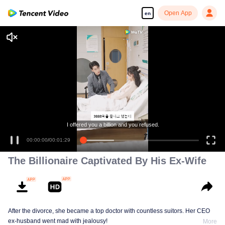
Open App
en
I offered you a billion and you refused.
00:00:00
/
00:01:29
The Billionaire Captivated By His Ex-Wife
After the divorce, she became a top doctor with countless suitors. Her CEO
ex-husband went mad with jealousy!
More