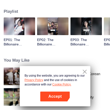
Playlist
EP01: The
EP02: The
EP03: The
EP0
Billionaire
Billionaire
Billionaire
Bill
Captivated By His
Captivated By His
Captivated By His
Cap
Ex-Wife
Ex-Wife
Ex-Wife
Ex-
You May Like
Master Go’s Sinful Secret Wife(Korean
By using the website, you are agreeing to our
Ver.)
Privacy Policy
and the use of cookies in
accordance with our
Cookie Policy.
Accept
The Street Vendor's Secret Identity
Open App