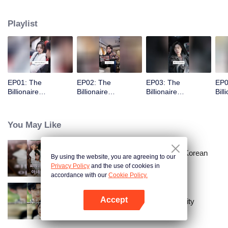
Playlist
EP01: The
EP02: The
EP03: The
EP0
Billionaire
Billionaire
Billionaire
Bill
Captivated By His
Captivated By His
Captivated By His
Cap
Ex-Wife
Ex-Wife
Ex-Wife
Ex-
You May Like
Master Go’s Sinful Secret Wife(Korean
By using the website, you are agreeing to our
Ver.)
Privacy Policy
and the use of cookies in
accordance with our
Cookie Policy.
Accept
The Street Vendor's Secret Identity
Open App