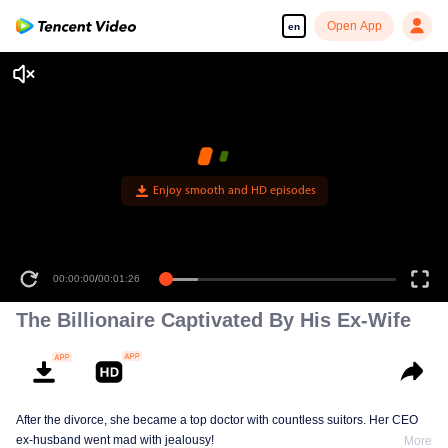
Open App
en
Enjoy smooth and HD episodes
00:00:00
/
00:01:26
The Billionaire Captivated By His Ex-Wife
After the divorce, she became a top doctor with countless suitors. Her CEO
ex-husband went mad with jealousy!
More