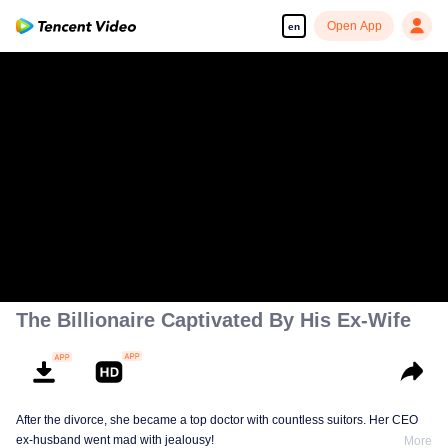
Open App
en
The Billionaire Captivated By His Ex-Wife
After the divorce, she became a top doctor with countless suitors. Her CEO
ex-husband went mad with jealousy!
More