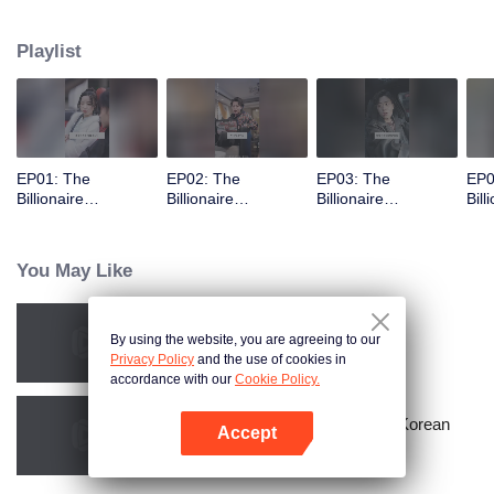
Playlist
EP01: The
EP02: The
EP03: The
EP0
Billionaire
Billionaire
Billionaire
Bill
Captivated By His
Captivated By His
Captivated By His
Cap
Ex-Wife
Ex-Wife
Ex-Wife
Ex-
You May Like
By using the website, you are agreeing to our
Bound to My Missing Wife
Privacy Policy
and the use of cookies in
accordance with our
Cookie Policy.
Master Go’s Sinful Secret Wife(Korean
Accept
Ver.)
Open App