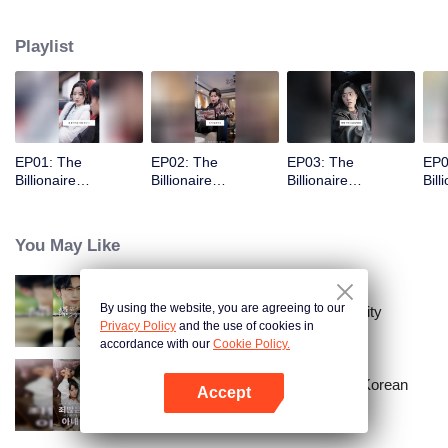
Playlist
EP01: The
EP02: The
EP03: The
EP0
Billionaire
Billionaire
Billionaire
Bill
Captivated By His
Captivated By His
Captivated By His
Cap
Ex-Wife
Ex-Wife
Ex-Wife
Ex-
You May Like
By using the website, you are agreeing to our
The Street Vendor's Secret Identity
Privacy Policy
and the use of cookies in
accordance with our
Cookie Policy.
Master Go’s Sinful Secret Wife(Korean
Accept
Ver.)
Open App