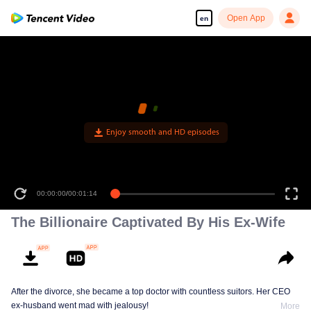
Open App
en
Enjoy smooth and HD episodes
00:00:00
/
00:01:14
The Billionaire Captivated By His Ex-Wife
After the divorce, she became a top doctor with countless suitors. Her CEO
ex-husband went mad with jealousy!
More