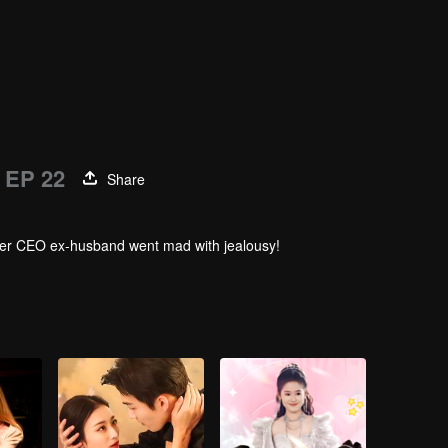
EP 22
Share
. Her CEO ex-husband went mad with jealousy!