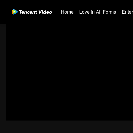
Home
Love in All Forms
Ente