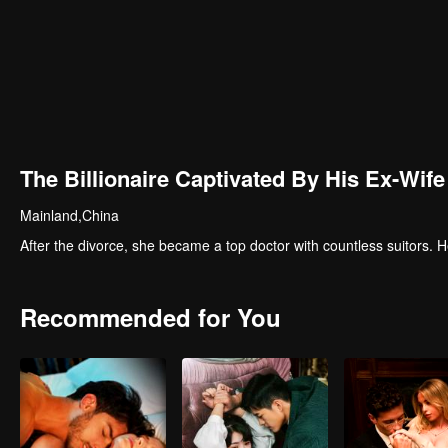
The Billionaire Captivated By His Ex-Wife
Mainland,China
After the divorce, she became a top doctor with countless suitors
Recommended for You