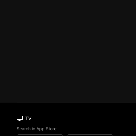
TV
Search in App Store