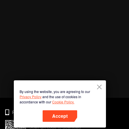
By using the website, you are agreeing to our
Privacy Policy
and the use of cookies in
accordance with our
Cookie Policy.
Phone
Accept
Scan QR code to download