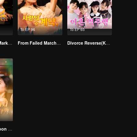
To EP 96
To EP 65
Alpha, Please Mark Me
From Failed Matchmaking to Flash Marriage: My Trillionaire Magnate
Divorce Reverse(Korean Ver.)
I Married a Tycoon Right After Breaking Off the Engagement?!(Korean Ver.)