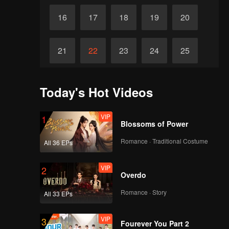
16
17
18
19
20
21
22
23
24
25
26
27
28
29
30
Today's Hot Videos
VIP
1
Blossoms of Power
Romance · Traditional Costume
All 36 EPs
VIP
2
Overdo
Romance · Story
All 33 EPs
VIP
3
Fourever You Part 2