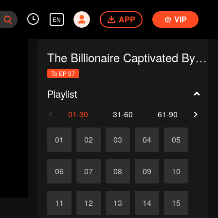
APP
VIP
EN
The Billionaire Captivated By His Ex-Wife
To EP 97
Playlist
01-30
31-60
61-90
91-
01
02
03
04
05
06
07
08
09
10
11
12
13
14
15