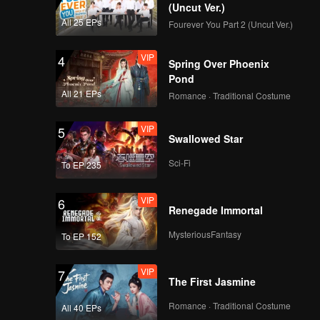
(Uncut Ver.)
All 25 EPs
Fourever You Part 2 (Uncut Ver.)
VIP
4
Spring Over Phoenix
Pond
All 21 EPs
Romance · Traditional Costume
VIP
5
Swallowed Star
Sci-Fi
To EP 235
VIP
6
Renegade Immortal
MysteriousFantasy
To EP 152
VIP
7
The First Jasmine
Romance · Traditional Costume
All 40 EPs