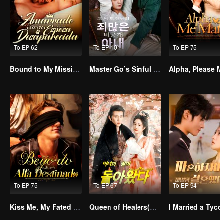
To EP 62
To EP 101
To EP 75
Bound to My Missing Wife
Master Go’s Sinful Secret Wife(Korean Ver.)
To EP 75
To EP 67
To EP 94
Kiss Me, My Fated Alpha
Queen of Healers(Korean Ver.)