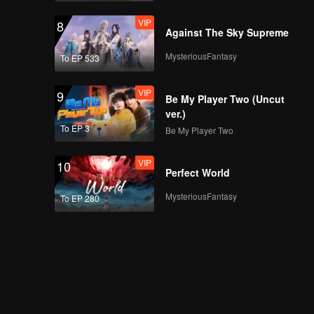
VIP
8
Against The Sky Supreme
MysteriousFantasy
To EP 533
VIP
9
Be My Player Two (Uncut
ver.)
To EP 3
Be My Player Two
VIP
10
Perfect World
MysteriousFantasy
To EP 280