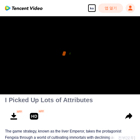
앱 열기
ko
I Picked Up Lots of Attributes
The game strategy, known as the liver Emperor, takes the protagonist
Fengxia through a world of cultivating immortals with declining aura. Relying
전부[모두]