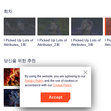
on the attributes and abilities brought by the crossing, golden fingers and the
strategic experience cultivated in the game, he defeated countless powerful
회차
enemies along the way and gained countless skills. He first solved the
internal and external troubles of Qianqiu Valley and defeated the Xuanwu
Kingdom that came to provoke; then, at the request of the Xuanwu Emperor,
he resolved the human crisis and defeated the demon son, thus saving the
human race from the persecution of the demon race, and restored the
heaven and earth aura of the Xuanyuan World.
I Picked Up Lots of
I Picked Up Lots of
I Picked Up Lots of
I P
Attributes_1회
Attributes_2회
Attributes_3회
Att
당신을 위한 추천
By using the website, you are agreeing to our
대원혼
Privacy Policy
and the use of cookies in
accordance with our
Cookie Policy.
Accept
카드 전쟁
앱 열기