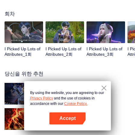
on the attributes and abilities brought by the crossing, golden fingers and the
strategic experience cultivated in the game, he defeated countless powerful
회차
enemies along the way and gained countless skills. He first solved the
internal and external troubles of Qianqiu Valley and defeated the Xuanwu
Kingdom that came to provoke; then, at the request of the Xuanwu Emperor,
he resolved the human crisis and defeated the demon son, thus saving the
human race from the persecution of the demon race, and restored the
heaven and earth aura of the Xuanyuan World.
I Picked Up Lots of
I Picked Up Lots of
I Picked Up Lots of
I P
Attributes_1회
Attributes_2회
Attributes_3회
Att
당신을 위한 추천
By using the website, you are agreeing to our
카드 전쟁
Privacy Policy
and the use of cookies in
accordance with our
Cookie Policy.
Accept
대원혼
앱 열기