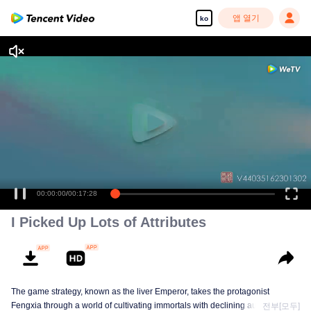
앱 열기
ko
00:00:00
/
00:17:28
I Picked Up Lots of Attributes
The game strategy, known as the liver Emperor, takes the protagonist
Fengxia through a world of cultivating immortals with declining aura. Relying
전부[모두]