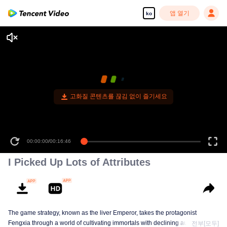
앱 열기
ko
고화질 콘텐츠를 끊김 없이 즐기세요
00:00:00
/
00:16:46
I Picked Up Lots of Attributes
The game strategy, known as the liver Emperor, takes the protagonist
Fengxia through a world of cultivating immortals with declining aura. Relying
전부[모두]