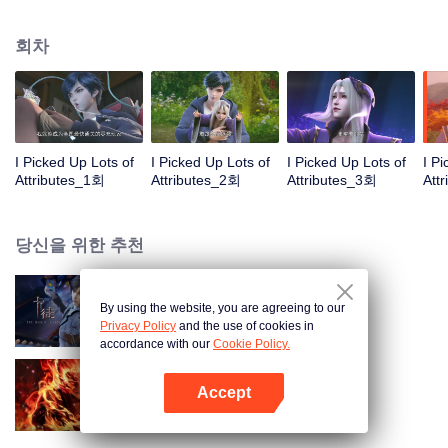
on the attributes and abilities brought by the crossing, golden fingers and the
strategic experience cultivated in the game, he defeated countless powerful
회차
enemies along the way and gained countless skills. He first solved the
internal and external troubles of Qianqiu Valley and defeated the Xuanwu
Kingdom that came to provoke; then, at the request of the Xuanwu Emperor,
he resolved the human crisis and defeated the demon son, thus saving the
human race from the persecution of the demon race, and restored the
heaven and earth aura of the Xuanyuan World.
I Picked Up Lots of
I Picked Up Lots of
I Picked Up Lots of
I P
Attributes_1회
Attributes_2회
Attributes_3회
Att
당신을 위한 추천
By using the website, you are agreeing to our
카드 전쟁
Privacy Policy
and the use of cookies in
accordance with our
Cookie Policy.
Accept
대원혼
앱 열기