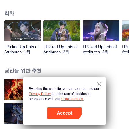
on the attributes and abilities brought by the crossing, golden fingers and the
strategic experience cultivated in the game, he defeated countless powerful
회차
enemies along the way and gained countless skills. He first solved the
internal and external troubles of Qianqiu Valley and defeated the Xuanwu
Kingdom that came to provoke; then, at the request of the Xuanwu Emperor,
he resolved the human crisis and defeated the demon son, thus saving the
human race from the persecution of the demon race, and restored the
heaven and earth aura of the Xuanyuan World.
I Picked Up Lots of
I Picked Up Lots of
I Picked Up Lots of
I P
Attributes_1회
Attributes_2회
Attributes_3회
Att
당신을 위한 추천
By using the website, you are agreeing to our
대원혼
Privacy Policy
and the use of cookies in
accordance with our
Cookie Policy.
Accept
카드 전쟁
앱 열기