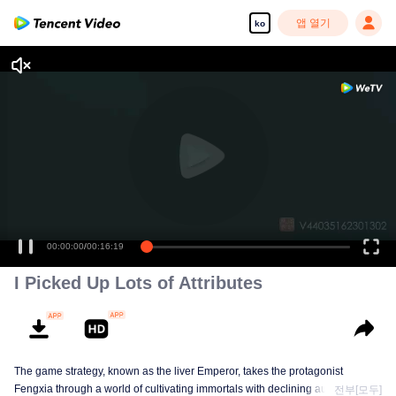
앱 열기
ko
00:00:00
/
00:16:19
I Picked Up Lots of Attributes
The game strategy, known as the liver Emperor, takes the protagonist
Fengxia through a world of cultivating immortals with declining aura. Relying
전부[모두]