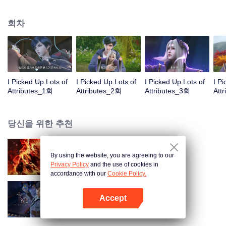
on the attributes and abilities brought by the crossing, golden fingers and the
strategic experience cultivated in the game, he defeated countless powerful
회차
enemies along the way and gained countless skills. He first solved the
internal and external troubles of Qianqiu Valley and defeated the Xuanwu
Kingdom that came to provoke; then, at the request of the Xuanwu Emperor,
he resolved the human crisis and defeated the demon son, thus saving the
human race from the persecution of the demon race, and restored the
heaven and earth aura of the Xuanyuan World.
I Picked Up Lots of
I Picked Up Lots of
I Picked Up Lots of
I P
Attributes_1회
Attributes_2회
Attributes_3회
Att
당신을 위한 추천
By using the website, you are agreeing to our
대원혼
Privacy Policy
and the use of cookies in
accordance with our
Cookie Policy.
Accept
카드 전쟁
앱 열기