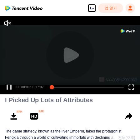
앱 열기
ko
00:00:00
/
00:17:37
I Picked Up Lots of Attributes
The game strategy, known as the liver Emperor, takes the protagonist
Fengxia through a world of cultivating immortals with declining aura. Relying
전부[모두]