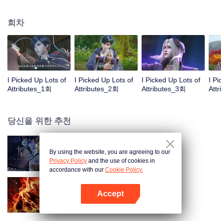
on the attributes and abilities brought by the crossing, golden fingers and the
strategic experience cultivated in the game, he defeated countless powerful
회차
enemies along the way and gained countless skills. He first solved the
internal and external troubles of Qianqiu Valley and defeated the Xuanwu
Kingdom that came to provoke; then, at the request of the Xuanwu Emperor,
he resolved the human crisis and defeated the demon son, thus saving the
human race from the persecution of the demon race, and restored the
heaven and earth aura of the Xuanyuan World.
I Picked Up Lots of
I Picked Up Lots of
I Picked Up Lots of
I P
Attributes_1회
Attributes_2회
Attributes_3회
Att
당신을 위한 추천
By using the website, you are agreeing to our
카드 전쟁
Privacy Policy
and the use of cookies in
accordance with our
Cookie Policy.
Accept
대원혼
앱 열기