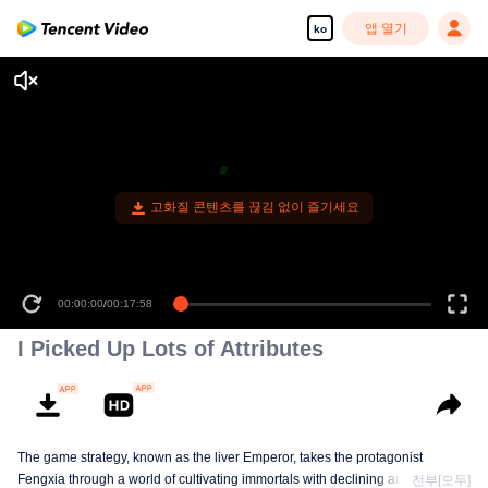
앱 열기
ko
고화질 콘텐츠를 끊김 없이 즐기세요
00:00:00
/
00:17:58
I Picked Up Lots of Attributes
The game strategy, known as the liver Emperor, takes the protagonist
Fengxia through a world of cultivating immortals with declining aura. Relying
전부[모두]