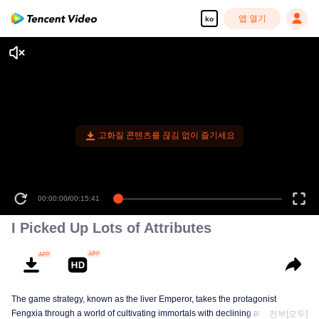
앱 열기
ko
고화질 콘텐츠를 끊김 없이 즐기세요
00:00:00
/
00:15:41
I Picked Up Lots of Attributes
The game strategy, known as the liver Emperor, takes the protagonist
Fengxia through a world of cultivating immortals with declining aura. Relying
전부[모두]