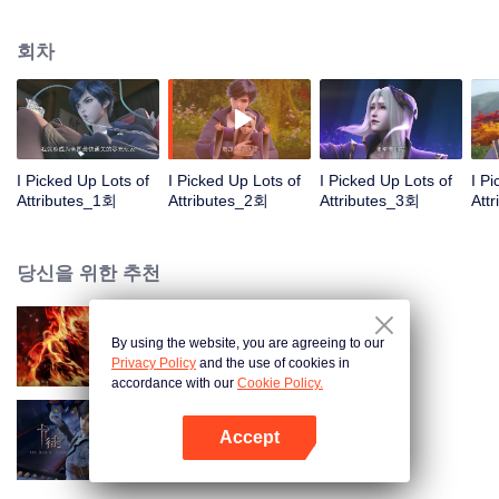
on the attributes and abilities brought by the crossing, golden fingers and the
strategic experience cultivated in the game, he defeated countless powerful
회차
enemies along the way and gained countless skills. He first solved the
internal and external troubles of Qianqiu Valley and defeated the Xuanwu
Kingdom that came to provoke; then, at the request of the Xuanwu Emperor,
he resolved the human crisis and defeated the demon son, thus saving the
human race from the persecution of the demon race, and restored the
heaven and earth aura of the Xuanyuan World.
I Picked Up Lots of
I Picked Up Lots of
I Picked Up Lots of
I P
Attributes_1회
Attributes_2회
Attributes_3회
Att
당신을 위한 추천
By using the website, you are agreeing to our
대원혼
Privacy Policy
and the use of cookies in
accordance with our
Cookie Policy.
Accept
카드 전쟁
앱 열기