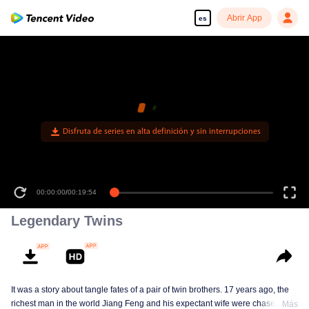
Abrir App
es
00:00:00
/
00:19:54
Legendary Twins
It was a story about tangle fates of a pair of twin brothers. 17 years ago, the
richest man in the world Jiang Feng and his expectant wife were chased by
Más