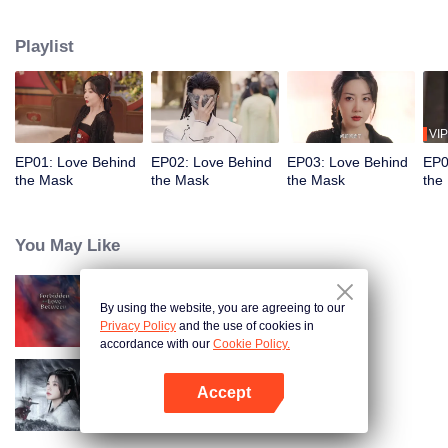
the trust of the Eldest Princess. Meanwhile, his fiancée, Hang Anning,
believing him to be dead, infiltrates the palace by swapping faces with the
Playlist
princess. Under the same roof, their hidden identities lead to unexpected
emotions, love and vengeance become inseparable.
VIP
EP01: Love Behind
EP02: Love Behind
EP03: Love Behind
EP0
the Mask
the Mask
the Mask
the
You May Like
By using the website, you are agreeing to our
Forbidden Love Between
Privacy Policy
and the use of cookies in
accordance with our
Cookie Policy.
Accept
Blade's Dance with You
Open App