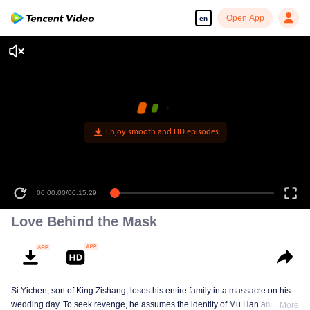
Open App
en
Enjoy smooth and HD episodes
00:00:00
/
00:15:29
Love Behind the Mask
Si Yichen, son of King Zishang, loses his entire family in a massacre on his
wedding day. To seek revenge, he assumes the identity of Mu Han and gains
More