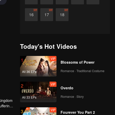
VIP
VIP
VIP
16
17
18
Today's Hot Videos
VIP
1
Blossoms of Power
Romance · Traditional Costume
All 36 EPs
VIP
2
Overdo
Romance · Story
All 33 EPs
 kingdom
ffering.
VIP
3
edium to
Fourever You Part 2