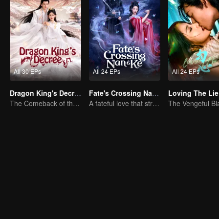
All 30 EPs
All 24 EPs
All 24 EPs
Dragon King's Decree
Fate's Crossing Nan & Ke
Loving The Lie
The Comeback of the Mocked Concubine-born Girl
A fateful love that stretches across time and dreams！