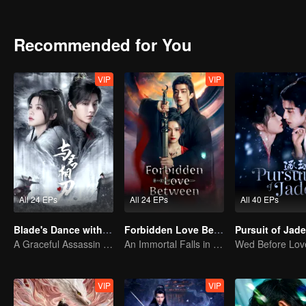
send Yue Qianxue and Hua Qingming back in time to the sixth year 
save the world and change the course of destiny...
Recommended for You
VIP
VIP
All 24 EPs
All 24 EPs
All 40 EPs
Blade's Dance with You
Forbidden Love Between
A Graceful Assassin Strategically Pursues Prince's Heart
An Immortal Falls in Love With a Witch
VIP
VIP