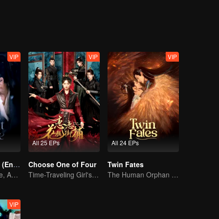
of Tianyuan. From that moment on, their intertwined fates began a mis
VIP
VIP
VIP
All 25 EPs
All 24 EPs
Pursuit of Jade (English Ver.)
Choose One of Four
Twin Fates
Wed Before Love, Affection Forged in War
Time-Traveling Girl's Quest to Win Over Four Handsome Men
The Human Orphan Girl Offers Herself to Bond with the Divine Beast
VIP