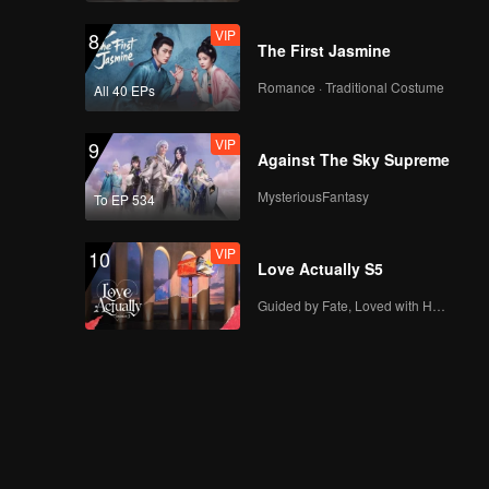
VIP
8
The First Jasmine
Romance · Traditional Costume
All 40 EPs
VIP
9
Against The Sky Supreme
MysteriousFantasy
To EP 534
VIP
10
Love Actually S5
Guided by Fate, Loved with Heart