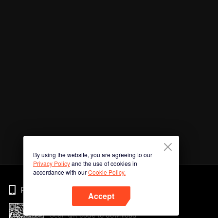
By using the website, you are agreeing to our
Privacy Policy
and the use of cookies in
accordance with our
Cookie Policy.
Phone
Accept
Scan QR code to download