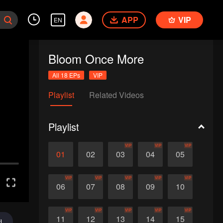
APP
VIP
EN
Bloom Once More
All 18 EPs
VIP
Playlist
Related Videos
Playlist
VIP
VIP
VIP
01
02
03
04
05
VIP
VIP
VIP
VIP
VIP
06
07
08
09
10
VIP
VIP
VIP
VIP
VIP
11
12
13
14
15