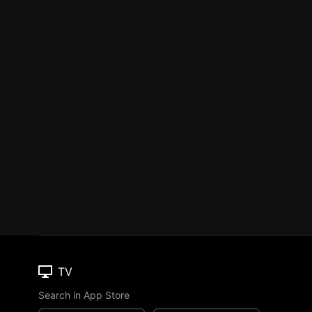
TV
Search in App Store