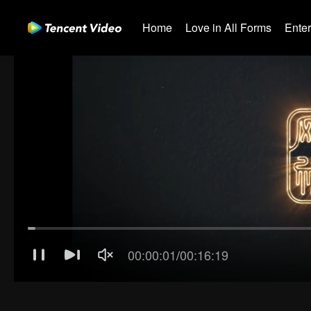
Home
Love in All Forms
Ente