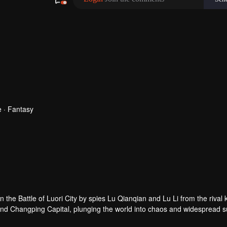
 · Fantasy
 the Battle of Luori City by spies Lu Qianqian and Lu Li from the rival
end Changping Capital, plunging the world into chaos and widespread su
nfeng sacrificed his own lifespan and used the Donghuang Bell as a m