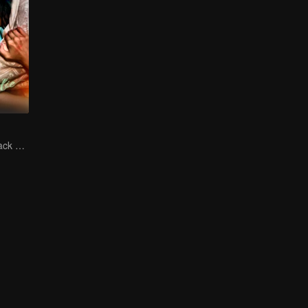
The Vengeful Black Lotus Falls for the Rogue Young Master