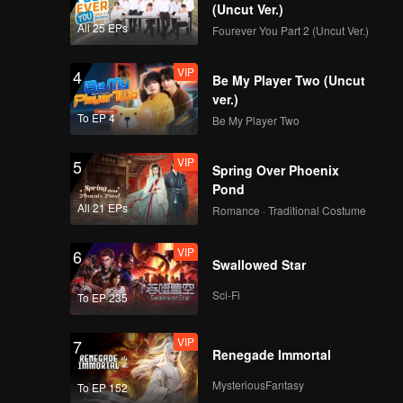
sion to
(Uncut Ver.)
All 25 EPs
Fourever You Part 2 (Uncut Ver.)
VIP
4
Be My Player Two (Uncut
ver.)
To EP 4
Be My Player Two
VIP
5
Spring Over Phoenix
Pond
All 21 EPs
Romance · Traditional Costume
VIP
6
Swallowed Star
Sci-Fi
To EP 235
VIP
7
Renegade Immortal
MysteriousFantasy
To EP 152