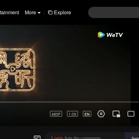
rtainment
More
|
Explore