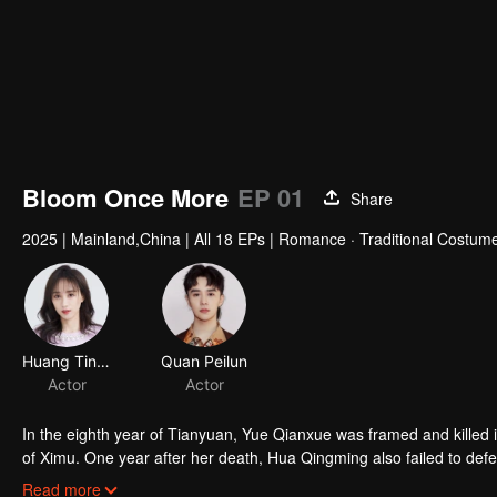
Bloom Once More
EP 01
Share
2025
|
Mainland,China
|
All 18 EPs
|
Romance · Traditional Costume
Huang Tingting
Quan Peilun
Actor
Actor
In the eighth year of Tianyuan, Yue Qianxue was framed and killed in
of Ximu. One year after her death, Hua Qingming also failed to def
Unable to bear the devastation wrought upon the people, Zhuge Re
Read more