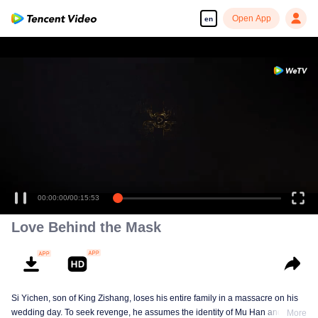
Open App
en
00:00:00
/
00:15:53
Love Behind the Mask
Si Yichen, son of King Zishang, loses his entire family in a massacre on his
wedding day. To seek revenge, he assumes the identity of Mu Han and gains
More