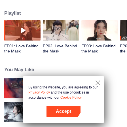
the trust of the Eldest Princess. Meanwhile, his fiancée, Hang Anning,
believing him to be dead, infiltrates the palace by swapping faces with the
Playlist
princess. Under the same roof, their hidden identities lead to unexpected
emotions, love and vengeance become inseparable.
VIP
EP01: Love Behind
EP02: Love Behind
EP03: Love Behind
EP0
the Mask
the Mask
the Mask
the
You May Like
By using the website, you are agreeing to our
Forbidden Love Between
Privacy Policy
and the use of cookies in
accordance with our
Cookie Policy.
Accept
Blade's Dance with You
Open App