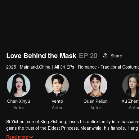
Love Behind the Mask
EP 20
Share
2025
|
Mainland,China
|
All 34 EPs
|
Romance · Traditional Costum
Chen Xinyu
Vento
Quan Peilun
Actor
Actor
Actor
Acto
Si Yichen, son of King Zishang, loses his entire family in a massa
gains the trust of the Eldest Princess. Meanwhile, his fiancée, Hang
the princess. Under the same roof, their hidden identities lead t
Read more