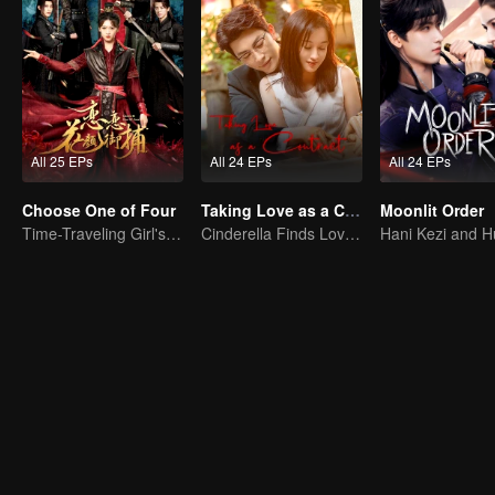
All 25 EPs
All 24 EPs
All 24 EPs
Choose One of Four
Taking Love as a Contract
Moonlit Order
Time-Traveling Girl's Quest to Win Over Four Handsome Men
Cinderella Finds Love with the President