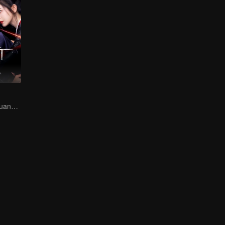
Hani Kezi and Huang Junjie in Web of Intrigue