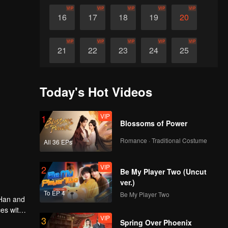
VIP
VIP
VIP
VIP
VIP
16
17
18
19
20
VIP
VIP
VIP
VIP
VIP
21
22
23
24
25
VIP
VIP
VIP
VIP
VIP
26
27
28
29
30
Today's Hot Videos
VIP
1
Blossoms of Power
Romance · Traditional Costume
All 36 EPs
VIP
2
Be My Player Two (Uncut
ver.)
To EP 4
Be My Player Two
 Han and
ces with
VIP
3
Spring Over Phoenix