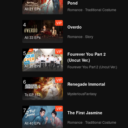
Pond
All 21 EPs
Romance · Traditional Costume
VIP
4
Overdo
Romance · Story
All 33 EPs
VIP
5
Fourever You Part 2
(Uncut Ver.)
All 25 EPs
Fourever You Part 2 (Uncut Ver.)
VIP
6
Renegade Immortal
MysteriousFantasy
To EP 152
VIP
7
The First Jasmine
Romance · Traditional Costume
All 40 EPs