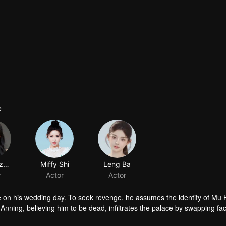
e
Xu Zhenzhen
r
cre on his wedding day. To seek revenge, he assumes the identity of Mu
 Anning, believing him to be dead, infiltrates the palace by swapping fa
o unexpected emotions, love and vengeance become inseparable.