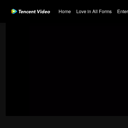
Home
Love in All Forms
Ente