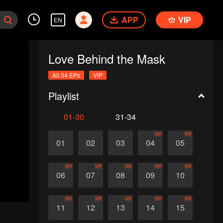
APP
VIP
EN
Love Behind the Mask
All 34 EPs
VIP
Playlist
01-30
31-34
VIP
VIP
01
02
03
04
05
VIP
VIP
VIP
VIP
VIP
06
07
08
09
10
VIP
VIP
VIP
VIP
VIP
11
12
13
14
15