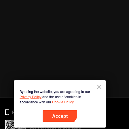
By using the website, you are agreeing to our
Privacy Policy
and the use of cookies in
accordance with our
Cookie Policy.
Phone
Accept
Scan QR code to download