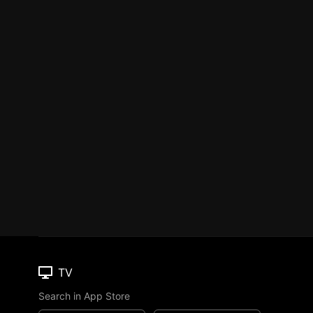
TV
Search in App Store