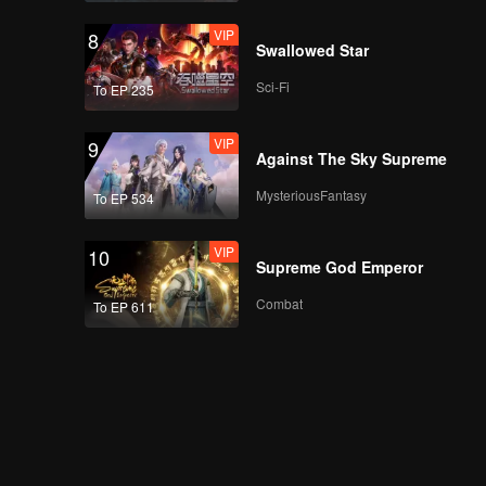
VIP
8
Swallowed Star
Sci-Fi
To EP 235
VIP
9
Against The Sky Supreme
MysteriousFantasy
To EP 534
VIP
10
Supreme God Emperor
Combat
To EP 611