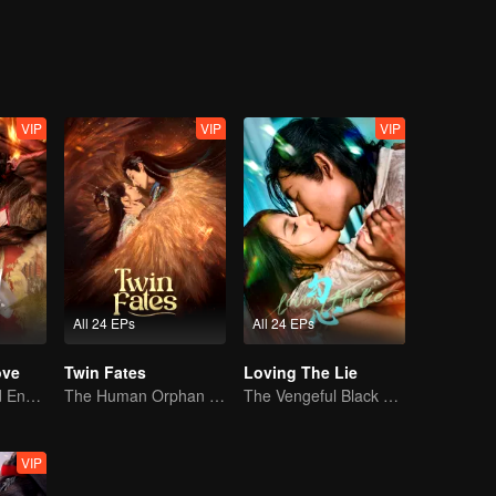
VIP
VIP
VIP
All 24 EPs
All 24 EPs
ove
Twin Fates
Loving The Lie
Love Begins and Ends in the Palace
The Human Orphan Girl Offers Herself to Bond with the Divine Beast
The Vengeful Black Lotus Falls for the Rogue Young Master
VIP