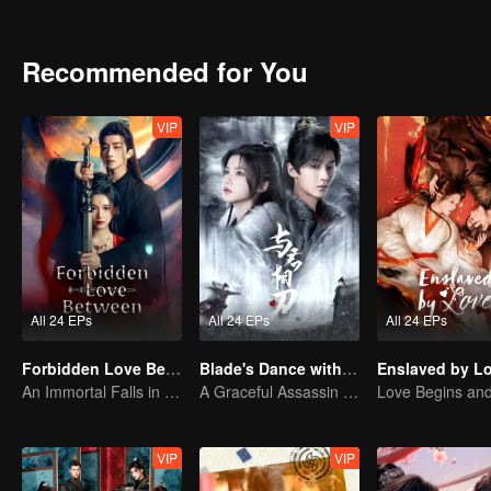
Recommended for You
VIP
VIP
All 24 EPs
All 24 EPs
All 24 EPs
Forbidden Love Between
Blade's Dance with You
Enslaved by L
An Immortal Falls in Love With a Witch
A Graceful Assassin Strategically Pursues Prince's Heart
VIP
VIP