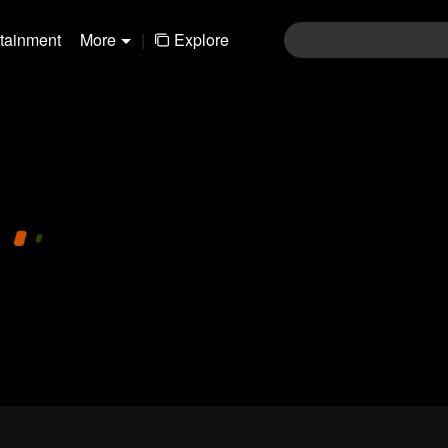
rtainment
More
|
Explore