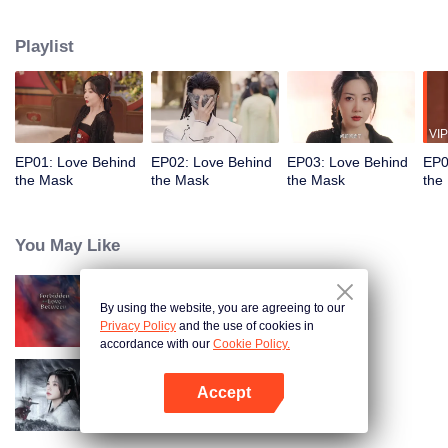
the trust of the Eldest Princess. Meanwhile, his fiancée, Hang Anning,
believing him to be dead, infiltrates the palace by swapping faces with the
Playlist
princess. Under the same roof, their hidden identities lead to unexpected
emotions, love and vengeance become inseparable.
VIP
EP01: Love Behind
EP02: Love Behind
EP03: Love Behind
EP0
the Mask
the Mask
the Mask
the
You May Like
By using the website, you are agreeing to our
Forbidden Love Between
Privacy Policy
and the use of cookies in
accordance with our
Cookie Policy.
Accept
Blade's Dance with You
Open App