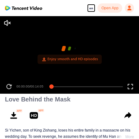
Open App
en
Enjoy smooth and HD episodes
00:00:00
/
00:14:05
Love Behind the Mask
Si Yichen, son of King Zishang, loses his entire family in a massacre on his
wedding day. To seek revenge, he assumes the identity of Mu Han and gains
More