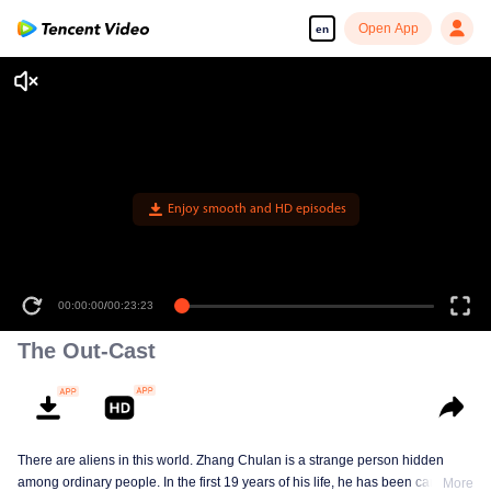
Open App
en
Enjoy smooth and HD episodes
00:00:00
/
00:23:23
The Out-Cast
There are aliens in this world. Zhang Chulan is a strange person hidden
among ordinary people. In the first 19 years of his life, he has been careful to
More