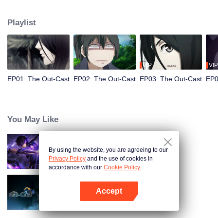
hide his differences from others. Until one day, the mysterious girl Feng
Baobao came to him. From then on, he was chased by living corpses,
Playlist
hacked by strange people, and involved in unprecedented troubles...
VIP
VIP
EP01: The Out-Cast
EP02: The Out-Cast
EP03: The Out-Cast
EP0
You May Like
By using the website, you are agreeing to our
Shadow of Heaven
Privacy Policy
and the use of cookies in
accordance with our
Cookie Policy.
Accept
The Out-Cast S6
Open App