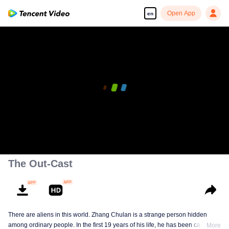
Open App
en
The Out-Cast
There are aliens in this world. Zhang Chulan is a strange person hidden
among ordinary people. In the first 19 years of his life, he has been careful to
More