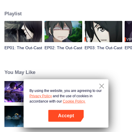
hide his differences from others. Until one day, the mysterious girl Feng
Baobao came to him. From then on, he was chased by living corpses,
Playlist
hacked by strange people, and involved in unprecedented troubles...
VIP
VIP
EP01: The Out-Cast
EP02: The Out-Cast
EP03: The Out-Cast
EP0
You May Like
By using the website, you are agreeing to our
Shadow of Heaven
Privacy Policy
and the use of cookies in
accordance with our
Cookie Policy.
Accept
The Out-Cast S6
Open App