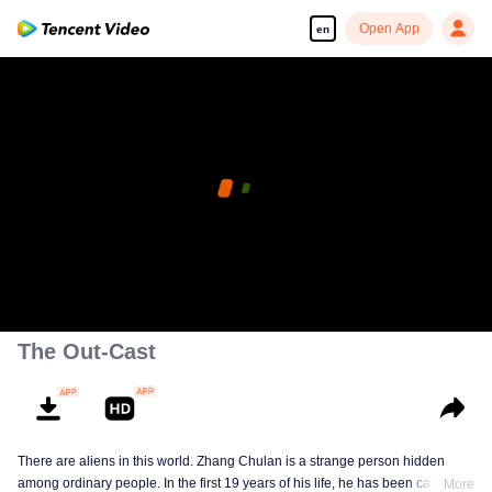
Open App
en
The Out-Cast
There are aliens in this world. Zhang Chulan is a strange person hidden
among ordinary people. In the first 19 years of his life, he has been careful to
More