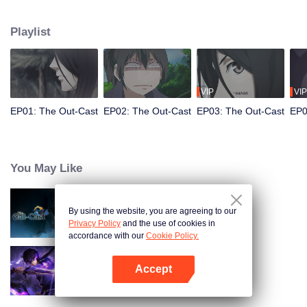
hide his differences from others. Until one day, the mysterious girl Feng
Baobao came to him. From then on, he was chased by living corpses,
Playlist
hacked by strange people, and involved in unprecedented troubles...
VIP
VIP
EP01: The Out-Cast
EP02: The Out-Cast
EP03: The Out-Cast
EP0
You May Like
By using the website, you are agreeing to our
The Out-Cast S6
Privacy Policy
and the use of cookies in
accordance with our
Cookie Policy.
Accept
Shadow of Heaven
Open App