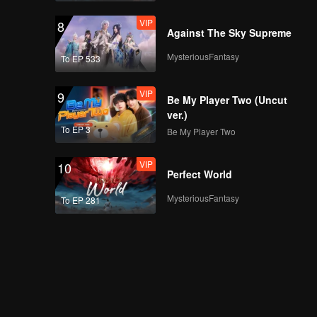
VIP
8
Against The Sky Supreme
MysteriousFantasy
To EP 533
VIP
9
Be My Player Two (Uncut
ver.)
To EP 3
Be My Player Two
VIP
10
Perfect World
MysteriousFantasy
To EP 281