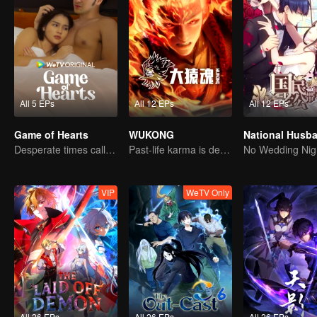
All 5 EPs
All 12 EPs
All 12 EPs
Game of Hearts
WUKONG
Desperate times call for a contract marriage
Past-life karma is destined to shatter the heavens
No Wedding Nig
VIP
WeTV Only
All 26 EPs
All 26 EPs
All 26 EPs