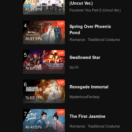
(Uncut Ver.)
All 25 EPs
Fourever You Part 2 (Uncut Ver.)
VIP
4
Spring Over Phoenix
Pond
All 21 EPs
Romance · Traditional Costume
VIP
5
Swallowed Star
Sci-Fi
To EP 235
VIP
6
Renegade Immortal
MysteriousFantasy
To EP 152
VIP
7
The First Jasmine
Romance · Traditional Costume
All 40 EPs