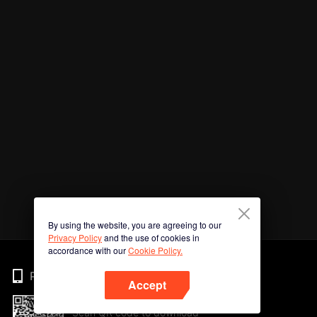
By using the website, you are agreeing to our
Privacy Policy
and the use of cookies in
accordance with our
Cookie Policy.
Phone
Accept
Scan QR code to download