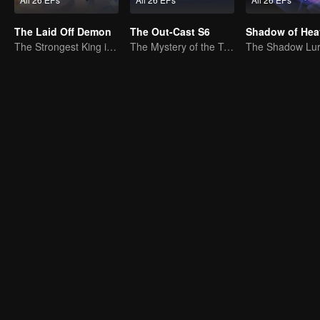
The Laid Off Demon
The Out-Cast S6
Shadow of Hea
The Strongest King in the Demon World Suddenly Gets Laid Off?
The Mystery of the Twenty-Four Valleys: Reuniting with an Old Acquaintance in Shu Region