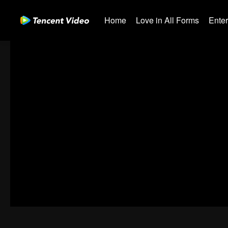
Home
Love in All Forms
Ente