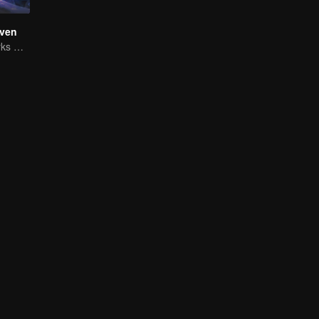
ven
The Shadow Lurks During the Day, Burning the Soul to Protect the Heart