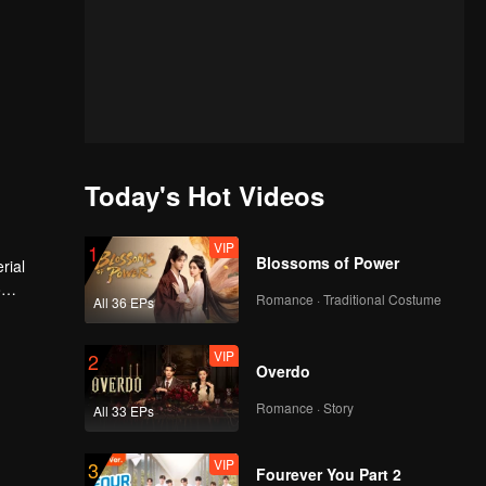
Today's Hot Videos
VIP
1
Blossoms of Power
rial
o
Romance · Traditional Costume
All 36 EPs
VIP
2
Overdo
Romance · Story
All 33 EPs
VIP
3
Fourever You Part 2