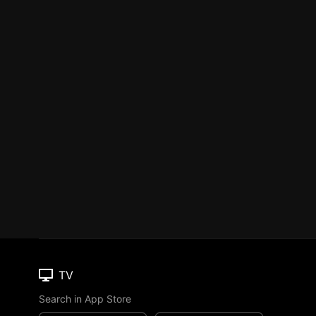
TV
Search in App Store