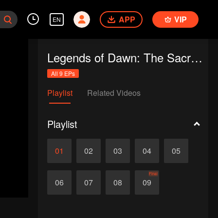
APP
VIP
EN
Legends of Dawn: The Sacred Stone
All 9 EPs
Playlist
Related Videos
Playlist
01
02
03
04
05
Final
06
07
08
09