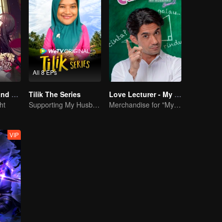
All 8 EPs
National Husband Bring Home SS1
Tilik The Series
Love Lecturer - My Lecturer My Husband Season 2
ht
Supporting My Husband's Bid for Village Chief
Merchandise for "My Mentor Husband" Season 2
VIP