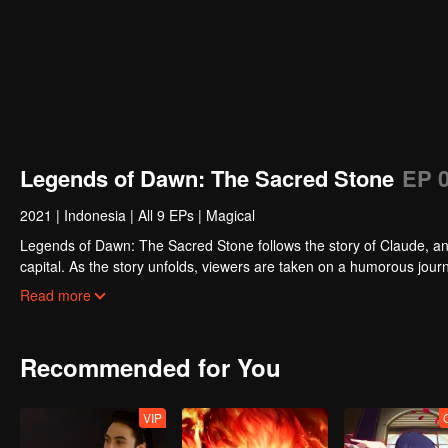
Legends of Dawn: The Sacred Stone
EP 
2021
|
Indonesia
|
All 9 EPs
|
Magical
Legends of Dawn: The Sacred Stone follows the story of Claude, an 
capital. As the story unfolds, viewers are taken on a humorous journ
discovering Claude’s true motives for wanting to steal the stone.
Read more
Recommended for You
VIP