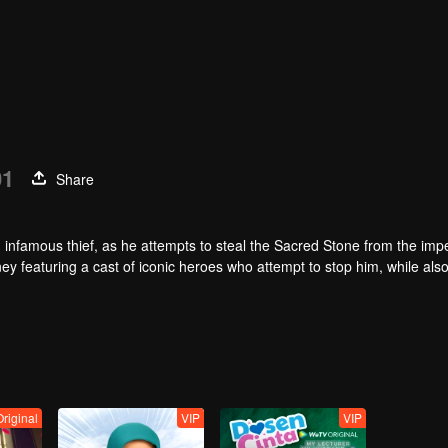
01
Share
infamous thief, as he attempts to steal the Sacred Stone from the impe
ey featuring a cast of iconic heroes who attempt to stop him, while als
Original
VIP
VIP