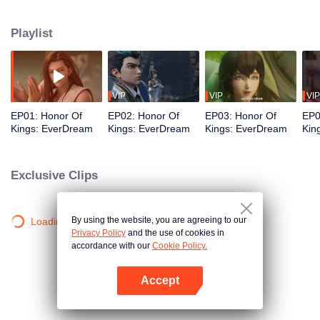
perfect; They carry burdens forward and understand the true meaning of
love; They advocate power and never give up. We write biographies of
Playlist
heroes and start a new chapter of love and courage.
VIP
VIP
VIP
EP01: Honor Of
EP02: Honor Of
EP03: Honor Of
EP0
Kings: EverDream
Kings: EverDream
Kings: EverDream
Kin
Exclusive Clips
By using the website, you are agreeing to our
Loading…
Privacy Policy
and the use of cookies in
accordance with our
Cookie Policy.
Accept
Open App