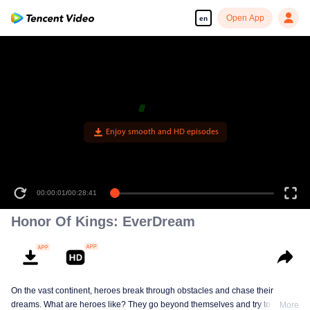
Open App
en
Enjoy smooth and HD episodes
00:00:01
/
00:28:41
Honor Of Kings: EverDream
On the vast continent, heroes break through obstacles and chase their
dreams. What are heroes like? They go beyond themselves and try to be
More