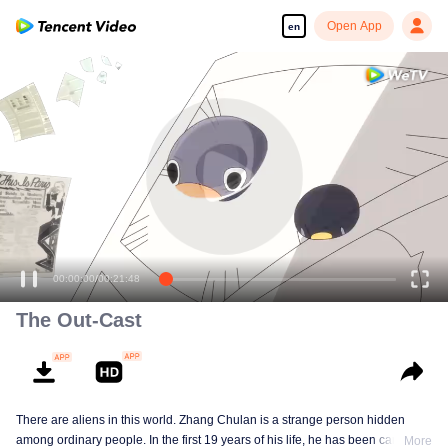
Open App
en
00:00:00
/
00:21:48
The Out-Cast
There are aliens in this world. Zhang Chulan is a strange person hidden
among ordinary people. In the first 19 years of his life, he has been careful to
More