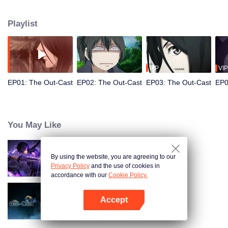
hide his differences from others. Until one day, the mysterious girl Feng
Baobao came to him. From then on, he was chased by living corpses,
Playlist
hacked by strange people, and involved in unprecedented troubles...
VIP
VIP
EP01: The Out-Cast
EP02: The Out-Cast
EP03: The Out-Cast
EP0
You May Like
By using the website, you are agreeing to our
Shadow of Heaven
Privacy Policy
and the use of cookies in
accordance with our
Cookie Policy.
Accept
The Out-Cast S6
Open App