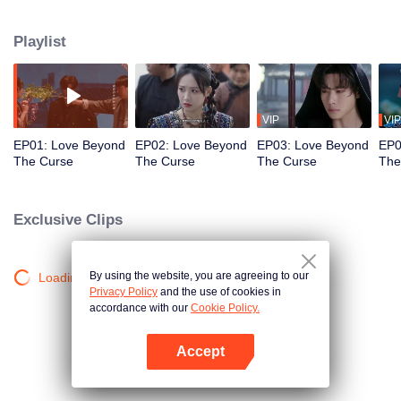
never blooms. Not until he meets Ji Nanxing, a girl from the Yan Clan.
Cursed to die young, Ji Nanxing's only chance at survival is to marry Chong
Playlist
Yang. One longs for death, the other fights to live. Drawn together by fate,
their paths intertwine in an unforgettable tale of love, sacrifice, and
redemption.
VIP
VIP
EP01: Love Beyond
EP02: Love Beyond
EP03: Love Beyond
EP0
The Curse
The Curse
The Curse
The
Exclusive Clips
By using the website, you are agreeing to our
Loading…
Privacy Policy
and the use of cookies in
accordance with our
Cookie Policy.
Accept
Open App