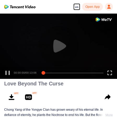
Open App
en
00:00:00
/
00:13:06
Love Beyond The Curse
Chong Yang of the Yongye Clan has grown weary of his eternal life. In
defiance of eternity, he plants the Noctrose to end his life. But the flower
More