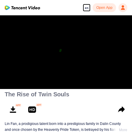
Open App
en
The Rise of Twin Souls
Lin Fan, a prodigious talent born into a prestigious family in Dalin County
and once chosen by the Heavenly Pride Token, is betrayed by his fiancée,
More