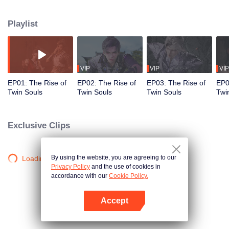
who steals his martial spirit and leaves him crippled. However, when a
mysterious demon unexpectedly possesses him, it reawakens his discarded
Playlist
martial spirit and grants him the rare dual-spirit physique. From that moment
on, Lin Fan embarks on a path of rise and revenge, starting from a humble
county town and breaking through to the vast realms of the heavens.
VIP
VIP
VIP
EP01: The Rise of
EP02: The Rise of
EP03: The Rise of
EP0
Twin Souls
Twin Souls
Twin Souls
Twi
Exclusive Clips
By using the website, you are agreeing to our
Loading…
Privacy Policy
and the use of cookies in
accordance with our
Cookie Policy.
Accept
Open App