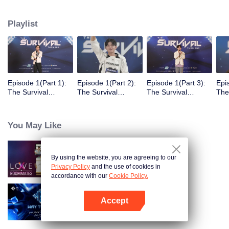
Playlist
Episode 1(Part 1):
Episode 1(Part 2):
Episode 1(Part 3):
Epi
The Survival
The Survival
The Survival
The
Thailand Overview
Thailand Overview
Thailand Overview
Tha
You May Like
By using the website, you are agreeing to our
LOVE(X): Roommates
Privacy Policy
and the use of cookies in
accordance with our
Cookie Policy.
Accept
Way To You
Open App