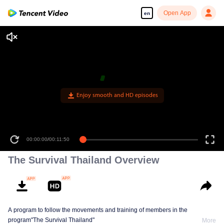
Open App
en
Enjoy smooth and HD episodes
00:00:00
/
00:11:50
The Survival Thailand Overview
A program to follow the movements and training of members in the
program"The Survival Thailand"
More