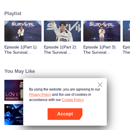
Playlist
Episode 1(Part 1):
Episode 1(Part 2):
Episode 1(Part 3):
Epi
The Survival
The Survival
The Survival
The
Thailand Overview
Thailand Overview
Thailand Overview
Tha
You May Like
By using the website, you are agreeing to our
LOVE(X): Roommates
Privacy Policy
and the use of cookies in
accordance with our
Cookie Policy.
Accept
Way To You
Open App