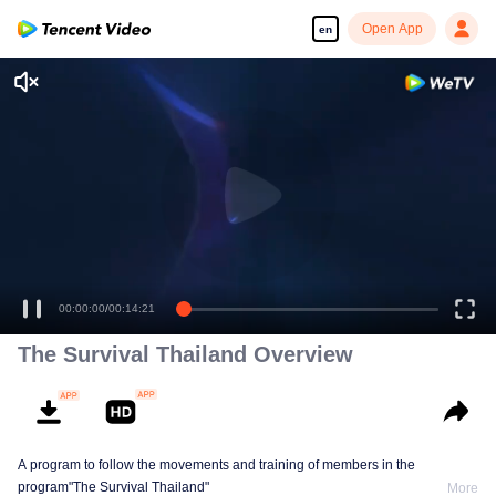
Open App
en
00:00:00
/
00:14:21
The Survival Thailand Overview
A program to follow the movements and training of members in the
program"The Survival Thailand"
More