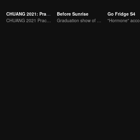
CHUANG 2021: Practice Room
Before Sunrise
Go Fridge S4
CHUANG 2021 Practice Room
Graduation show of R1SE