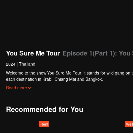
You Sure Me Tour
Episode 1(Part 1): You
2024
|
Thailand
Welcome to the show‘You Sure Me Tour‘ it stands for wild gang on tou
each destination in Krabi ,Chiang Mai and Bangkok.
They will be tasked with a special show mission for the special sh
Read more
their show by themselves .
This reality show is the first collaboration between Thai and Chines
Are you ready? Let’s get started.
Recommended for You
Rent
WeT