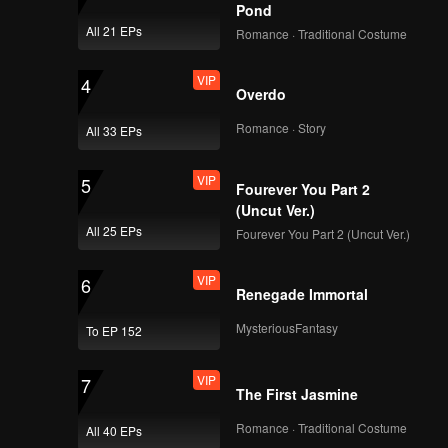
Pond
All 21 EPs
Romance · Traditional Costume
VIP
AB6IX Sure Me Tour
Vlog EP.2
VIP
4
Overdo
Romance · Story
All 33 EPs
Episode 4(Part 1):
You Sure Me Tour
VIP
5
Fourever You Part 2
(Uncut Ver.)
All 25 EPs
Fourever You Part 2 (Uncut Ver.)
Episode 4(Part 2):
You Sure Me Tour
VIP
6
Renegade Immortal
MysteriousFantasy
To EP 152
Episode 5(Part 1):
You Sure Me Tour
VIP
7
The First Jasmine
Romance · Traditional Costume
All 40 EPs
Episode 5(Part 2):