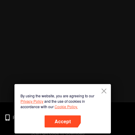
By using the website, you are agreeing to our
Privacy Policy
and the use of cookies in
accordance with our
Cookie Policy.
Phone
Accept
Scan QR code to download