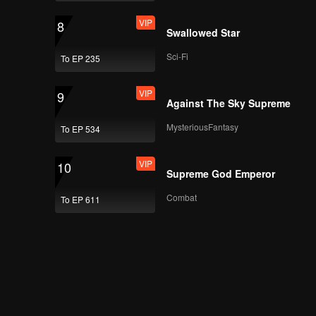
You Sure Me Tour
VIP
8
Swallowed Star
Sci-Fi
To EP 235
VIP
AB6IX Sure Me Tour
Vlog EP.3
VIP
9
Against The Sky Supreme
MysteriousFantasy
To EP 534
Episode 6(Part 1):
You Sure Me Tour
VIP
10
Supreme God Emperor
Combat
To EP 611
Episode 6(Part 2):
You Sure Me Tour
Episode 7(Part 1):
You Sure Me Tour