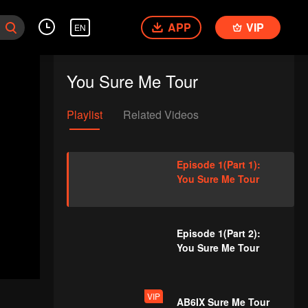
APP
VIP
EN
You Sure Me Tour
Playlist
Related Videos
Episode 1(Part 1):
You Sure Me Tour
Episode 1(Part 2):
You Sure Me Tour
VIP
AB6IX Sure Me Tour