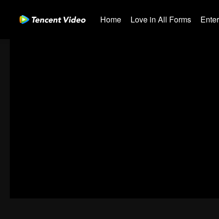
Home
Love in All Forms
Ente