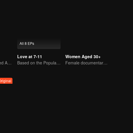
All 8 EPs
Love at 7-11
Women Aged 30+
Youth's Uncharted Adventure Begins
Based on the Popular Webtoon
Female documentary talk show
Original