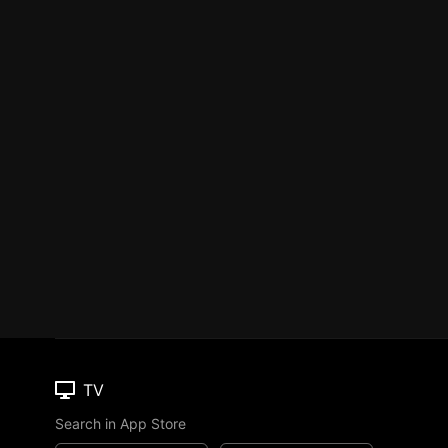
TV
Search in App Store