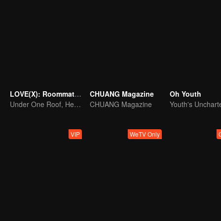
LOVE(X): Roommates
CHUANG Magazine
Oh Youth
Under One Roof, Hearts Unlocked! The LOVE(X) Roommates Special
CHUANG Magazine
VIP
WeTV Only