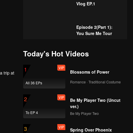
Vlog EP.1
Episode 2(Part 1):
You Sure Me Tour
Today's Hot Videos
Episode 2(Part 2):
You Sure Me Tour
VIP
1
Blossoms of Power
 trip at
Romance · Traditional Costume
All 36 EPs
 to watch
Episode 3(Part 1):
You Sure Me Tour
VIP
2
Be My Player Two (Uncut
ver.)
To EP 4
Be My Player Two
Episode 3(Part 2):
You Sure Me Tour
VIP
3
Spring Over Phoenix