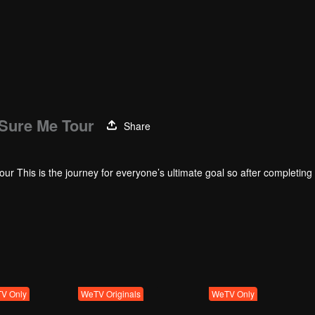
 Sure Me Tour
Share
r This is the journey for everyone’s ultimate goal so after completing a
ow. Everyone has to plan decide on the performance and draw the crowd
e production.
V Only
WeTV Originals
WeTV Only