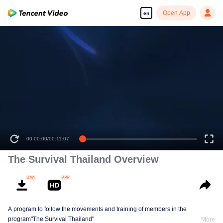
Open App
en
00:00:00
/
00:11:07
The Survival Thailand Overview
A program to follow the movements and training of members in the
program"The Survival Thailand"
More