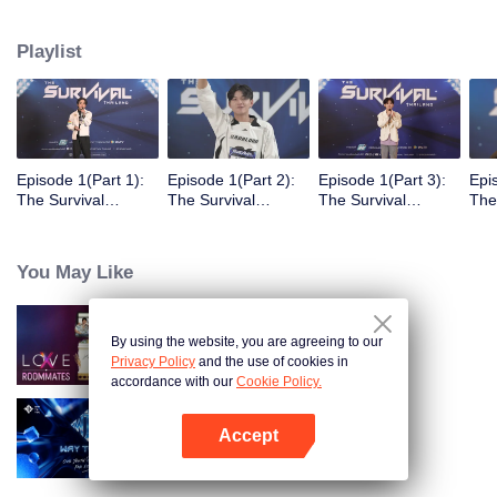
Playlist
Episode 1(Part 1):
Episode 1(Part 2):
Episode 1(Part 3):
Epi
The Survival
The Survival
The Survival
The
Thailand Overview
Thailand Overview
Thailand Overview
Tha
You May Like
By using the website, you are agreeing to our
LOVE(X): Roommates
Privacy Policy
and the use of cookies in
accordance with our
Cookie Policy.
Accept
Way To You
Open App