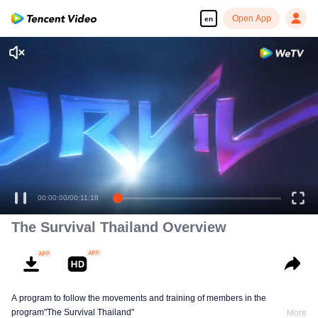
Open App
en
Enjoy smooth and HD episodes
00:00:00
/
00:11:18
The Survival Thailand Overview
A program to follow the movements and training of members in the
program"The Survival Thailand"
More