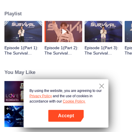
Playlist
Episode 1(Part 1):
Episode 1(Part 2):
Episode 1(Part 3):
Epi
The Survival
The Survival
The Survival
The
Thailand Overview
Thailand Overview
Thailand Overview
Tha
You May Like
By using the website, you are agreeing to our
LOVE(X): Roommates
Privacy Policy
and the use of cookies in
accordance with our
Cookie Policy.
Accept
Way To You
Open App