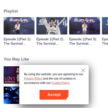
Playlist
Episode 1(Part 1):
Episode 1(Part 2):
Episode 1(Part 3):
Epi
The Survival
The Survival
The Survival
The
Thailand Overview
Thailand Overview
Thailand Overview
Tha
You May Like
By using the website, you are agreeing to our
LOVE(X): Roommates
Privacy Policy
and the use of cookies in
accordance with our
Cookie Policy.
Accept
Way To You
Open App