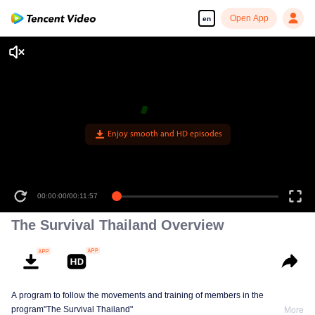
Open App
en
Enjoy smooth and HD episodes
00:00:00
/
00:11:57
The Survival Thailand Overview
A program to follow the movements and training of members in the
program"The Survival Thailand"
More