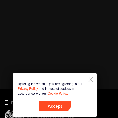
By using the website, you are agreeing to our
Privacy Policy
and the use of cookies in
accordance with our
Cookie Policy.
Phone
Accept
Scan QR code to download