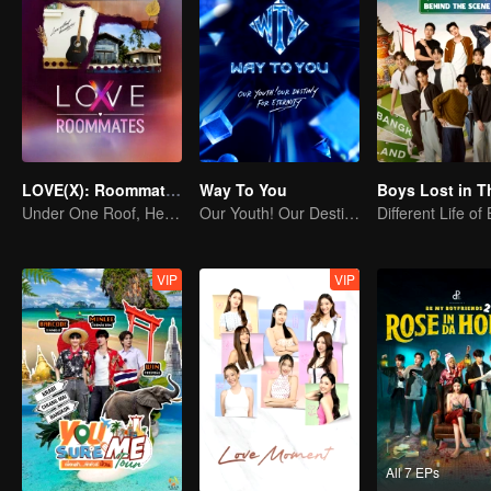
LOVE(X): Roommates
Way To You
Under One Roof, Hearts Unlocked! The LOVE(X) Roommates Special
Our Youth! Our Destiny! For Eternity
Different Life of
VIP
VIP
All 7 EPs