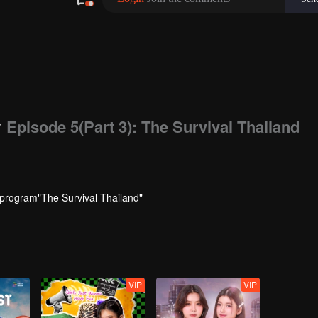
480P
1.0X
EN
w
Episode 5(Part 3): The Survival Thailand
 program"The Survival Thailand"
VIP
VIP