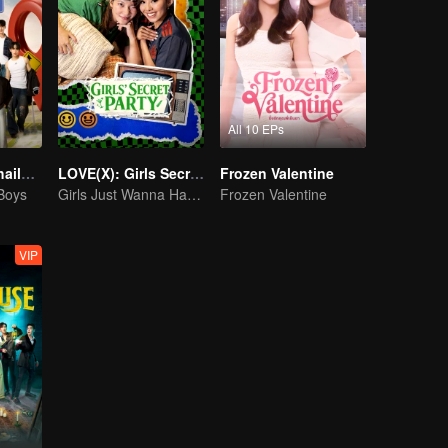
All 10 EPs
Boys Lost in Thailand·Behind the Scene
LOVE(X): Girls Secret Party
Frozen Valentine
 Boys
Girls Just Wanna Have Fun
Frozen Valentine
VIP