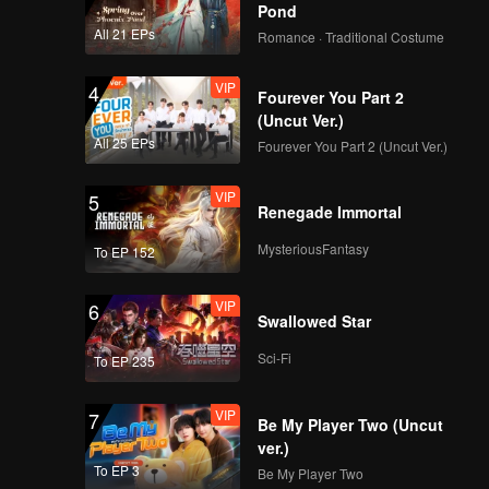
Pond
All 21 EPs
Romance · Traditional Costume
Episode 7(Part 1):
The Survival Thailand
VIP
Overview
4
Fourever You Part 2
(Uncut Ver.)
All 25 EPs
Fourever You Part 2 (Uncut Ver.)
Episode 7(Part 2):
The Survival Thailand
VIP
Overview
5
Renegade Immortal
MysteriousFantasy
To EP 152
Episode 7(Part 3):
The Survival Thailand
VIP
Overview
6
Swallowed Star
Sci-Fi
To EP 235
Episode 7(Part 4):
The Survival Thailand
VIP
Overview
7
Be My Player Two (Uncut
ver.)
To EP 3
Be My Player Two
Episode 8(Part 1):