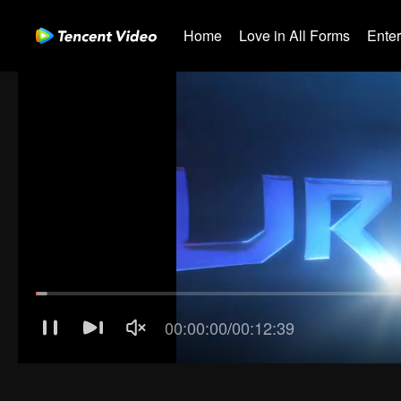
Home
Love in All Forms
Ente
The Su