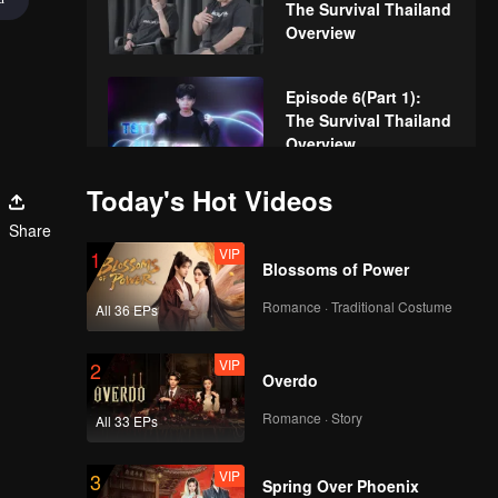
The Survival Thailand
Overview
Episode 6(Part 1):
The Survival Thailand
Overview
Today's Hot Videos
Episode 6(Part 2):
Share
The Survival Thailand
VIP
Overview
1
Blossoms of Power
Romance · Traditional Costume
All 36 EPs
Episode 6(Part 3):
The Survival Thailand
VIP
Overview
2
Overdo
Romance · Story
All 33 EPs
Episode 6(Part 4):
The Survival Thailand
VIP
Overview
3
Spring Over Phoenix