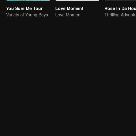
You Sure Me Tour
Love Moment
Rose In Da Ho
Variety of Young Boys
Love Moment