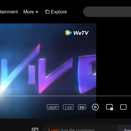
rtainment
More
|
Explore
rvival Thailand
Login
Join the comments
Sen