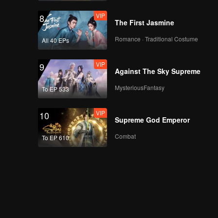
The Survival Thailand
VIP
Overview
8
The First Jasmine
Romance · Traditional Costume
All 40 EPs
Episode 8(Part 2):
The Survival Thailand
VIP
Overview
9
Against The Sky Supreme
MysteriousFantasy
To EP 533
Episode 8(Part 3):
The Survival Thailand
VIP
Overview
10
Supreme God Emperor
Combat
To EP 610
Episode 8(Part 4):
The Survival Thailand
Overview