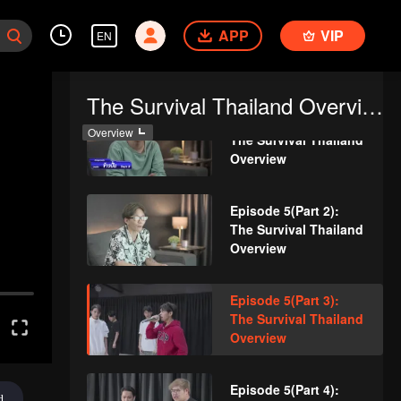
Episode 4(Part 4):
APP
VIP
EN
The Survival Thailand
Overview
The Survival Thailand Overview
Episode 5(Part 1):
Overview
The Survival Thailand
Overview
Episode 5(Part 2):
The Survival Thailand
Overview
Episode 5(Part 3):
The Survival Thailand
Overview
Episode 5(Part 4):
d