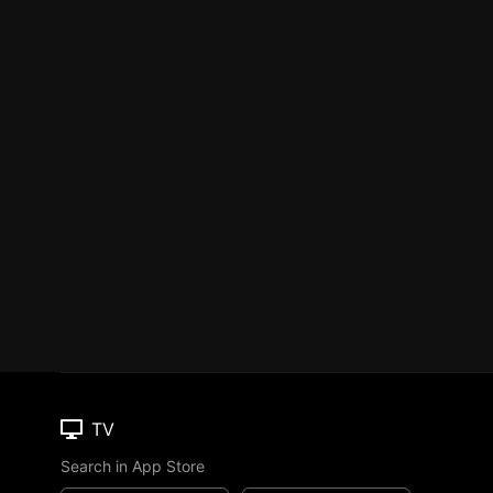
TV
Search in App Store