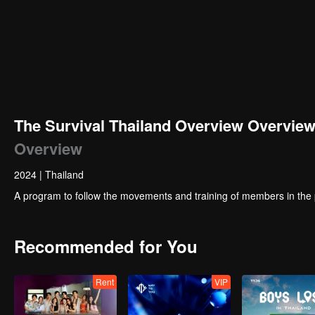
00:00:01
/
00:12:39
The Survival Thailand Overview Overvie
Overview
2024
|
Thailand
A program to follow the movements and training of members in the
Recommended for You
Rent
VIP