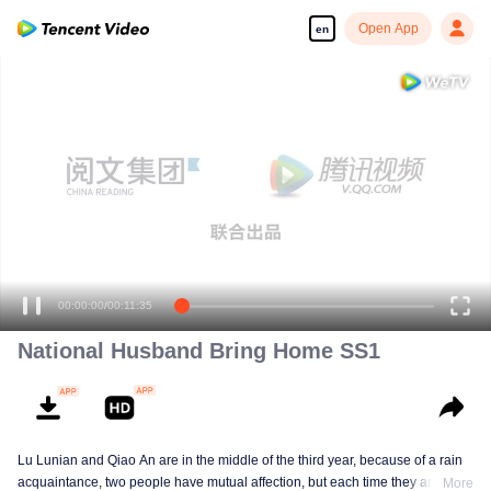
Open App
en
00:00:00
/
00:11:35
National Husband Bring Home SS1
Lu Lunian and Qiao An are in the middle of the third year, because of a rain
acquaintance, two people have mutual affection, but each time they are
More