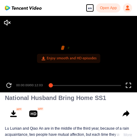
Open App
en
National Husband Bring Home SS1
Lu Lunian and Qiao An are in the middle of the third year, because of a rain
acquaintance, two people have mutual affection, but each time they are
More