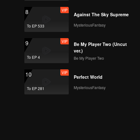
VIP
8
Against The Sky Supreme
MysteriousFantasy
To EP 533
VIP
9
Be My Player Two (Uncut
ver.)
To EP 4
Be My Player Two
VIP
10
Perfect World
MysteriousFantasy
To EP 281