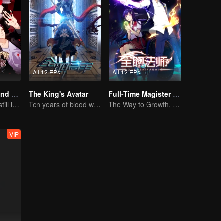
All 12 EPs
All 12 EPs
National Husband Bring Home SS2
The King's Avatar
Full-Time Magister SS1
Don't say it, but still love you
Ten years of blood writing esports brilliant
The Way to Growth, Encouragement and Self-improvement
VIP