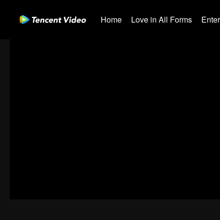
Home
Love in All Forms
Ente