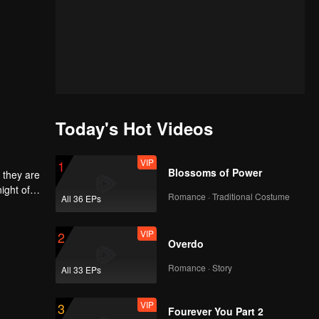
Today's Hot Videos
VIP
1
Blossoms of Power
 they are
ight of
Romance · Traditional Costume
All 36 EPs
to
he
 each
VIP
2
Overdo
Romance · Story
All 33 EPs
VIP
3
Fourever You Part 2