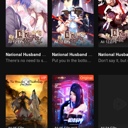
All 12 EPs
All 12 EPs
All 12 EPs
National Husband Bring Home SS4
National Husband Bring Home SS3
There's no need to say much about love.
Put you in the bottom of my heart.
VIP
Original
All 35 EPs
All 25 EPs
All 24 EPs