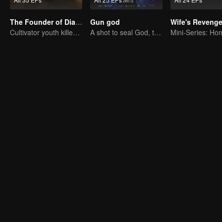
The Founder of Diabolism: Full Season
Gun god
Wife's Reveng
Cultivator youth killed devils for others
A shot to seal God, this is our battle!