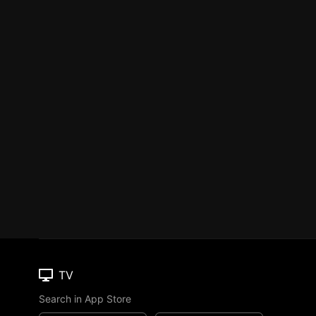
TV
Search in App Store