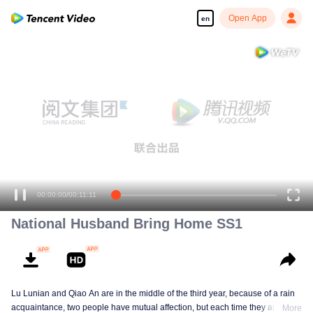
Open App
en
Enjoy smooth and HD episodes
00:00:00
/
00:11:11
National Husband Bring Home SS1
Lu Lunian and Qiao An are in the middle of the third year, because of a rain
acquaintance, two people have mutual affection, but each time they are
More