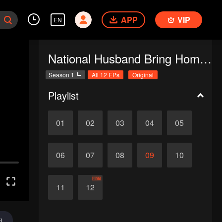
APP
VIP
EN
National Husband Bring Home SS1
Season 1
All 12 EPs
Original
Playlist
01
02
03
04
05
06
07
08
09
10
Final
11
12