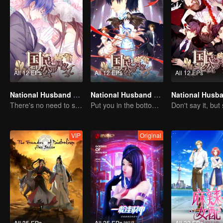
All 12 EPs
All 12 EPs
All 12 EPs
National Husband Bring Home SS4
National Husband Bring Home SS3
There's no need to say much about love.
Put you in the bottom of my heart.
VIP
Original
All 35 EPs
All 25 EPs
All 32 EPs