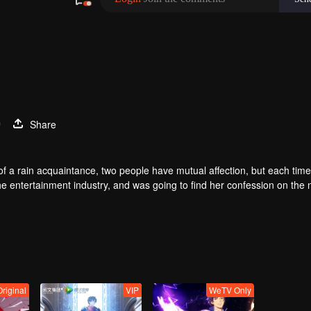
9
Share
of a rain acquaintance, two people have mutual affection, but each time
he entertainment industry, and was going to find her confession on the n
mu, and then released the news of marriage with Joan. In an attempt 
with each other reunited and began to play the fake unmarried couple. T
isunderstanding. It was not until Lu Yunian and the two men rehearsed
Original
VIP
WeTV Only