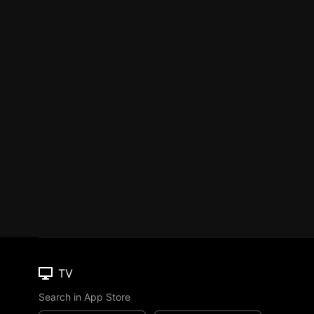
TV
Search in App Store