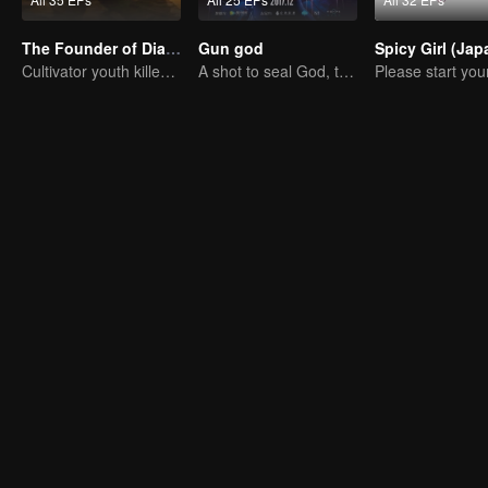
The Founder of Diabolism: Full Season
Gun god
Cultivator youth killed devils for others
A shot to seal God, this is our battle!