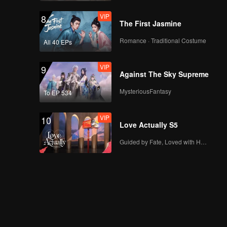
VIP
8
The First Jasmine
Romance · Traditional Costume
All 40 EPs
VIP
9
Against The Sky Supreme
MysteriousFantasy
To EP 534
VIP
10
Love Actually S5
Guided by Fate, Loved with Heart