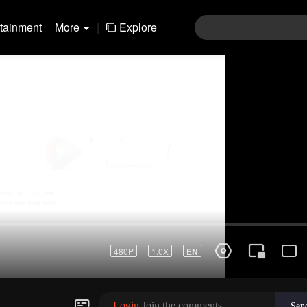
rtainment
More
|
Explore