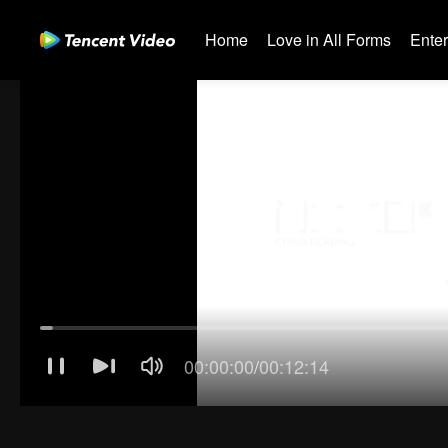
Home
Love in All Forms
Ente