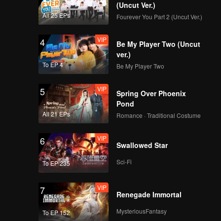
(Uncut Ver.)
All 25 EPs
Fourever You Part 2 (Uncut Ver.)
VIP
4
Be My Player Two (Uncut
ver.)
To EP 4
Be My Player Two
VIP
5
Spring Over Phoenix
Pond
All 21 EPs
Romance · Traditional Costume
VIP
6
Swallowed Star
Sci-Fi
To EP 235
VIP
7
Renegade Immortal
MysteriousFantasy
To EP 152