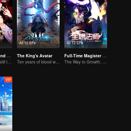
All 12 EPs
All 12 EPs
National Husband Bring Home SS2
The King's Avatar
Full-Time Magister SS1
Don't say it, but still love you
Ten years of blood writing esports brilliant
The Way to Growth, Encouragement and Self-improvement
VIP