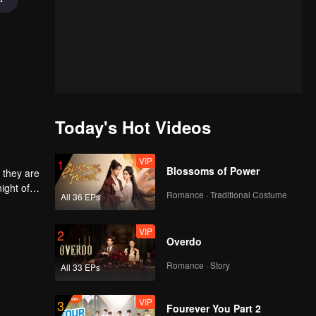
Today's Hot Videos
VIP
1
Blossoms of Power
 they are
ight of
Romance · Traditional Costume
All 36 EPs
to
he
 each
VIP
2
Overdo
Romance · Story
All 33 EPs
VIP
3
Fourever You Part 2