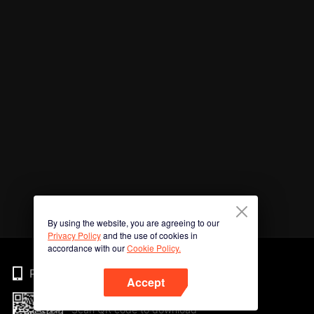
By using the website, you are agreeing to our
Privacy Policy
and the use of cookies in
accordance with our
Cookie Policy.
Phone
Accept
Scan QR code to download