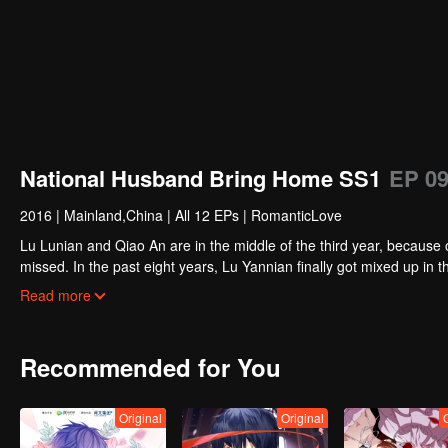
National Husband Bring Home SS1
EP 0
2016
|
Mainland,China
|
All 12 EPs
|
RomanticLove
Lu Lunian and Qiao An are in the middle of the third year, because 
missed. In the past eight years, Lu Yannian finally got mixed up in t
Joan’s birthday. Also failed due to misunderstanding.
Five years later, Han Ruchu looked for Lu Jianian to play Xu Jia
Read more
stabilize the family business, the two people who once fell in love 
relationship between the two was frozen because of the previous m
other and rebuilt.
Recommended for You
Original
Original