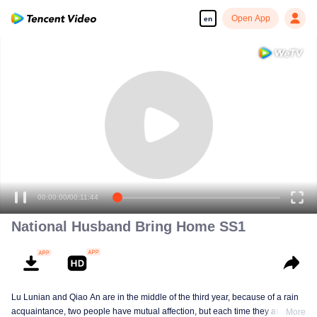
Open App
en
00:00:00
/
00:11:44
National Husband Bring Home SS1
Lu Lunian and Qiao An are in the middle of the third year, because of a rain
acquaintance, two people have mutual affection, but each time they are
More