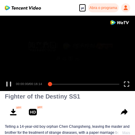
Abra o programa
pt
00:00:00
/
00:16:14
Fighter of the Destiny SS1
Telling a 14-year-old boy orphan Chen Changsheng, leaving the master and
brother for the treatment of strange diseases, with a paper marriage book
Mais