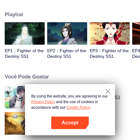
came to the story of God's rebellion. During this shocking journey, he met the
rich and powerful son of the sleazy tongue, and took the mysterious and
Playlist
lovely girl as a disciple, forced to fight with others, fight with the dragon, and
fight with the heavens.
EP1：Fighter of the
EP2：Fighter of the
EP3：Fighter of the
EP4
Destiny SS1
Destiny SS1
Destiny SS1
Des
Você Pode Gostar
By using the website, you are agreeing to our
National Husband Bring Home SS1
Privacy Policy
and the use of cookies in
accordance with our
Cookie Policy.
Accept
Mo Dao Zu Shi
Abra o programa