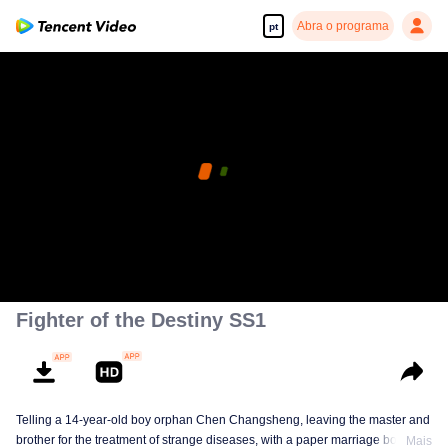
Abra o programa
pt
Fighter of the Destiny SS1
Telling a 14-year-old boy orphan Chen Changsheng, leaving the master and
brother for the treatment of strange diseases, with a paper marriage book
Mais