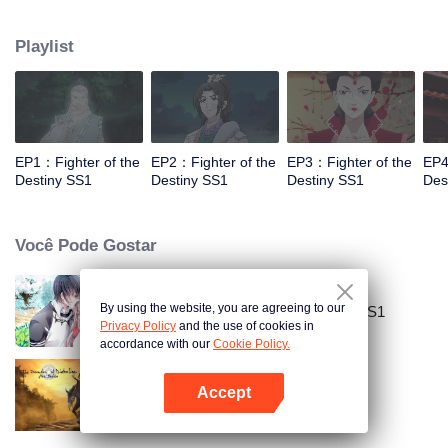
came to the story of God's rebellion. During this shocking journey, he met the
rich and powerful son of the sleazy tongue, and took the mysterious and
Playlist
lovely girl as a disciple, forced to fight with others, fight with the dragon, and
fight with the heavens.
EP1：Fighter of the
EP2：Fighter of the
EP3：Fighter of the
EP4
Destiny SS1
Destiny SS1
Destiny SS1
Des
Você Pode Gostar
By using the website, you are agreeing to our
National Husband Bring Home SS1
Privacy Policy
and the use of cookies in
accordance with our
Cookie Policy.
Accept
Mo Dao Zu Shi
Abra o programa