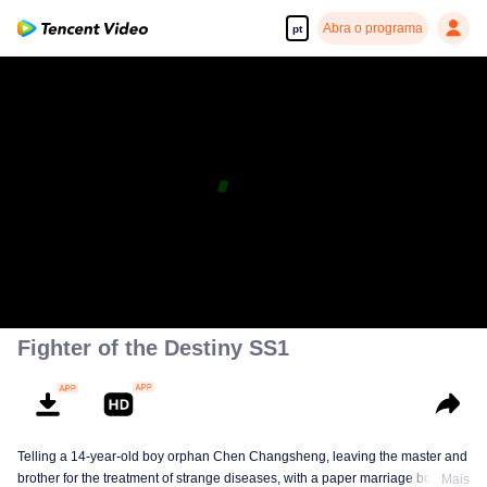
Abra o programa
pt
Fighter of the Destiny SS1
Telling a 14-year-old boy orphan Chen Changsheng, leaving the master and
brother for the treatment of strange diseases, with a paper marriage book
Mais