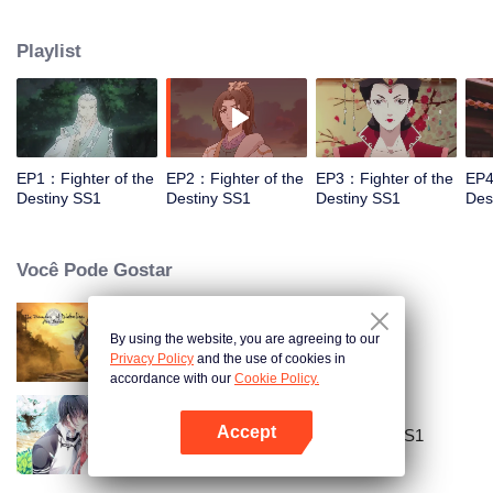
came to the story of God's rebellion. During this shocking journey, he met the
rich and powerful son of the sleazy tongue, and took the mysterious and
Playlist
lovely girl as a disciple, forced to fight with others, fight with the dragon, and
fight with the heavens.
EP1：Fighter of the
EP2：Fighter of the
EP3：Fighter of the
EP4
Destiny SS1
Destiny SS1
Destiny SS1
Des
Você Pode Gostar
By using the website, you are agreeing to our
Mo Dao Zu Shi
Privacy Policy
and the use of cookies in
accordance with our
Cookie Policy.
Accept
National Husband Bring Home SS1
Abra o programa