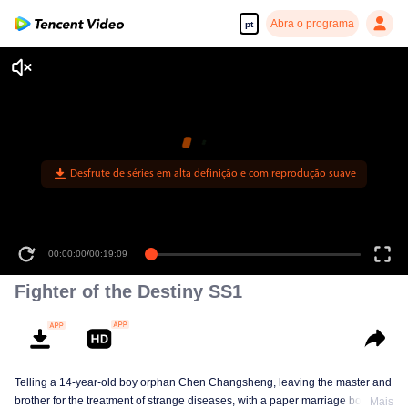
Abra o programa
pt
Desfrute de séries em alta definição e com reprodução suave
00:00:00
/
00:19:09
Fighter of the Destiny SS1
Telling a 14-year-old boy orphan Chen Changsheng, leaving the master and
brother for the treatment of strange diseases, with a paper marriage book
Mais