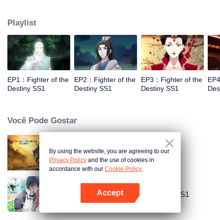
came to the story of God's rebellion. During this shocking journey, he met the
rich and powerful son of the sleazy tongue, and took the mysterious and
Playlist
lovely girl as a disciple, forced to fight with others, fight with the dragon, and
fight with the heavens.
EP1：Fighter of the
EP2：Fighter of the
EP3：Fighter of the
EP4
Destiny SS1
Destiny SS1
Destiny SS1
Des
Você Pode Gostar
By using the website, you are agreeing to our
Mo Dao Zu Shi
Privacy Policy
and the use of cookies in
accordance with our
Cookie Policy.
Accept
National Husband Bring Home SS1
Abra o programa