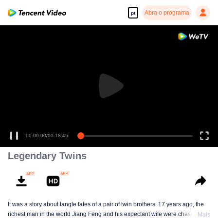
Abra o programa
pt
00:00:00
/
00:18:45
Legendary Twins
It was a story about tangle fates of a pair of twin brothers. 17 years ago, the
richest man in the world Jiang Feng and his expectant wife were chased by
Mais