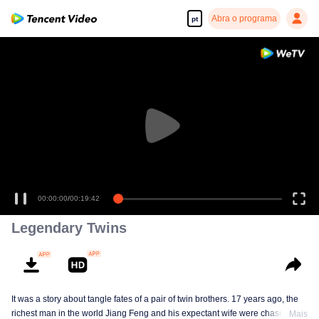
Abra o programa
pt
00:00:00
/
00:19:42
Legendary Twins
It was a story about tangle fates of a pair of twin brothers. 17 years ago, the
richest man in the world Jiang Feng and his expectant wife were chased by
Mais